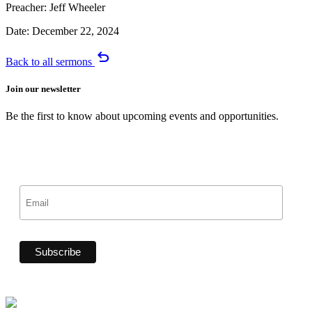
Preacher:
Jeff Wheeler
Date:
December 22, 2024
undo
Back to all sermons
Join our newsletter
Be the first to know about upcoming events and opportunities.