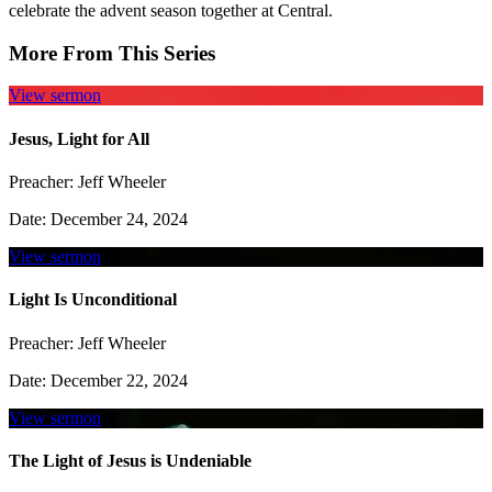
celebrate the advent season together at Central.
More From This Series
View sermon
Jesus, Light for All
Preacher:
Jeff Wheeler
Date:
December 24, 2024
View sermon
Light Is Unconditional
Preacher:
Jeff Wheeler
Date:
December 22, 2024
View sermon
The Light of Jesus is Undeniable