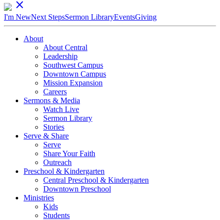
close
I'm New
Next Steps
Sermon Library
Events
Giving
About
About Central
Leadership
Southwest Campus
Downtown Campus
Mission Expansion
Careers
Sermons & Media
Watch Live
Sermon Library
Stories
Serve & Share
Serve
Share Your Faith
Outreach
Preschool & Kindergarten
Central Preschool & Kindergarten
Downtown Preschool
Ministries
Kids
Students