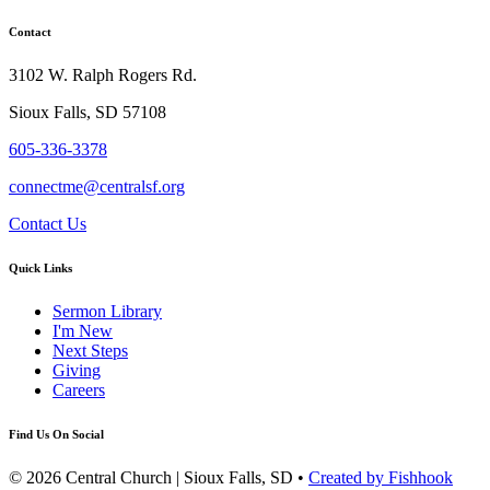
Contact
3102 W. Ralph Rogers Rd.
Sioux Falls, SD 57108
605-336-3378
connectme@centralsf.org
Contact Us
Quick Links
Sermon Library
I'm New
Next Steps
Giving
Careers
Find Us On Social
© 2026 Central Church | Sioux Falls, SD •
Created by Fishhook