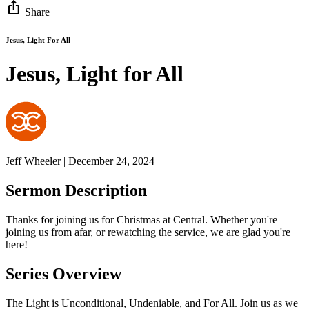
ios_share
Share
Jesus, Light For All
Jesus, Light for All
Jeff Wheeler | December 24, 2024
Sermon Description
Thanks for joining us for Christmas at Central. Whether you're
joining us from afar, or rewatching the service, we are glad you're
here!
Series Overview
The Light is Unconditional, Undeniable, and For All. Join us as we