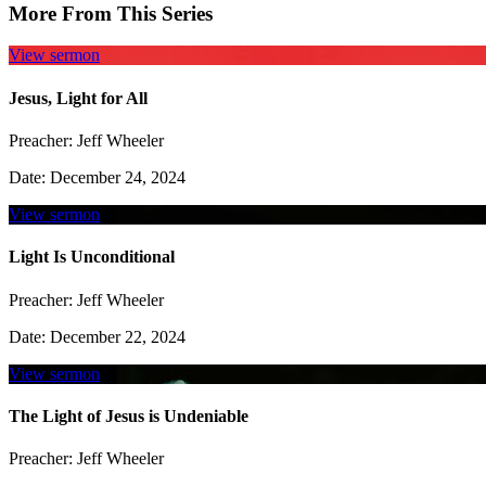
More From This Series
View sermon
Jesus, Light for All
Preacher:
Jeff Wheeler
Date:
December 24, 2024
View sermon
Light Is Unconditional
Preacher:
Jeff Wheeler
Date:
December 22, 2024
View sermon
The Light of Jesus is Undeniable
Preacher:
Jeff Wheeler