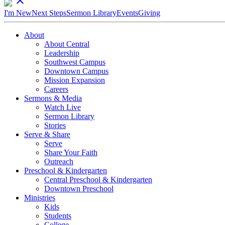
close
I'm New
Next Steps
Sermon Library
Events
Giving
About
About Central
Leadership
Southwest Campus
Downtown Campus
Mission Expansion
Careers
Sermons & Media
Watch Live
Sermon Library
Stories
Serve & Share
Serve
Share Your Faith
Outreach
Preschool & Kindergarten
Central Preschool & Kindergarten
Downtown Preschool
Ministries
Kids
Students
College