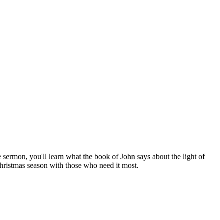
 sermon, you'll learn what the book of John says about the light of
Christmas season with those who need it most.