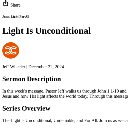
ios_share
Share
Jesus, Light For All
Light Is Unconditional
Jeff Wheeler | December 22, 2024
Sermon Description
In this week's message, Pastor Jeff walks us through John 1:1-10 and w
Jesus and how His light affects the world today. Through this message
Series Overview
The Light is Unconditional, Undeniable, and For All. Join us as we ce