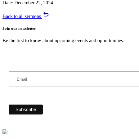
Date:
December 22, 2024
undo
Back to all sermons
Join our newsletter
Be the first to know about upcoming events and opportunities.