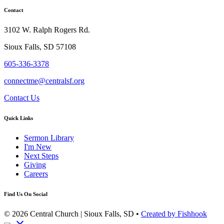
Contact
3102 W. Ralph Rogers Rd.
Sioux Falls, SD 57108
605-336-3378
connectme@centralsf.org
Contact Us
Quick Links
Sermon Library
I'm New
Next Steps
Giving
Careers
Find Us On Social
© 2026 Central Church | Sioux Falls, SD •
Created by Fishhook