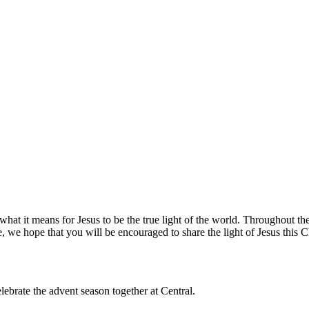
hat it means for Jesus to be the true light of the world. Throughout the
, we hope that you will be encouraged to share the light of Jesus this 
lebrate the advent season together at Central.