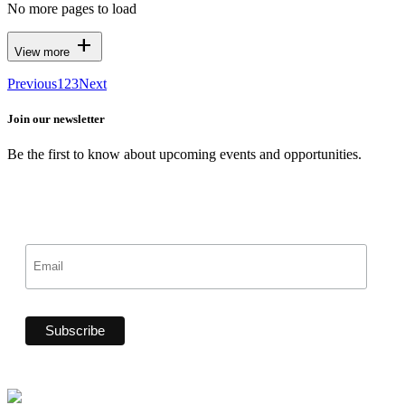
No more pages to load
add
View more
Previous
1
2
3
Next
Join our newsletter
Be the first to know about upcoming events and opportunities.