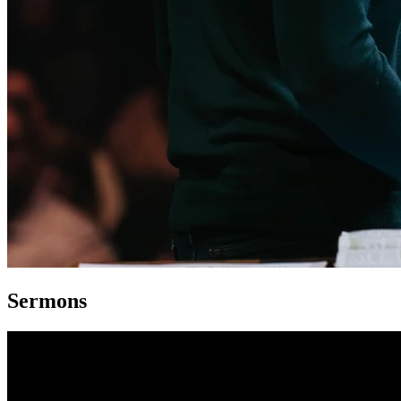
Sermons