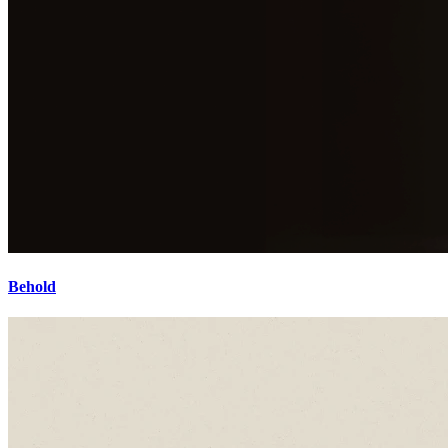
Behold