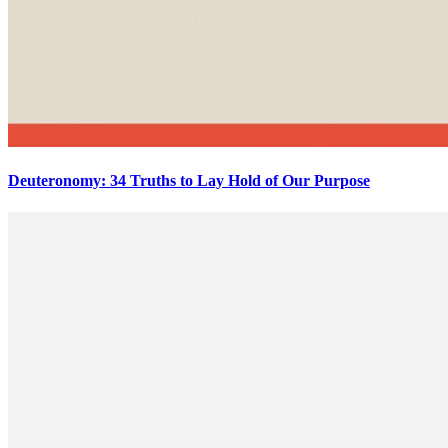
Deuteronomy: 34 Truths to Lay Hold of Our Purpose