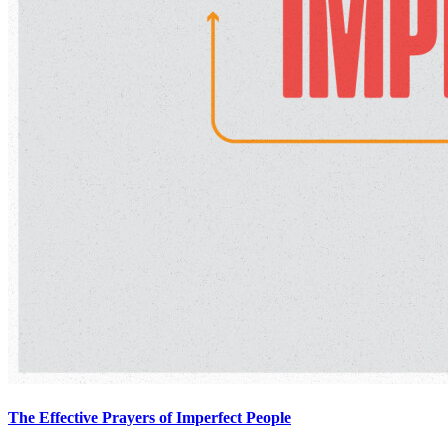
The Effective Prayers of Imperfect People