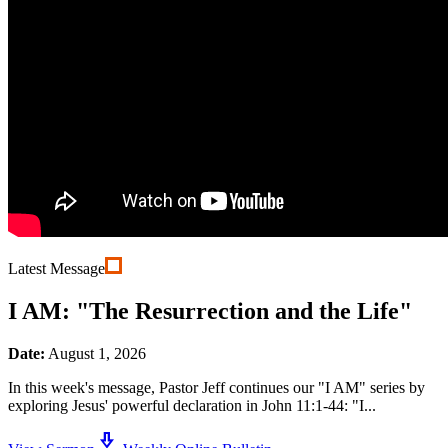
Latest Message
I AM: "The Resurrection and the Life"
Date:
August 1, 2026
In this week's message, Pastor Jeff continues our "I AM" series by
exploring Jesus' powerful declaration in John 11:1-44: "I...
download_2