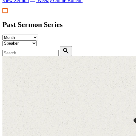
View Sermon
Weekly Online Bulletin
Past Sermon Series
search