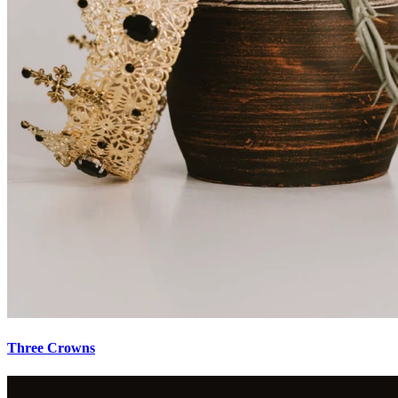
Three Crowns