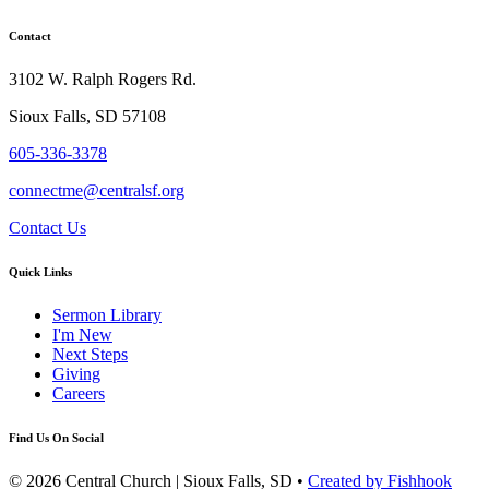
Contact
3102 W. Ralph Rogers Rd.
Sioux Falls, SD 57108
605-336-3378
connectme@centralsf.org
Contact Us
Quick Links
Sermon Library
I'm New
Next Steps
Giving
Careers
Find Us On Social
© 2026 Central Church | Sioux Falls, SD •
Created by Fishhook