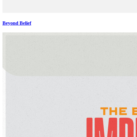
Beyond Belief