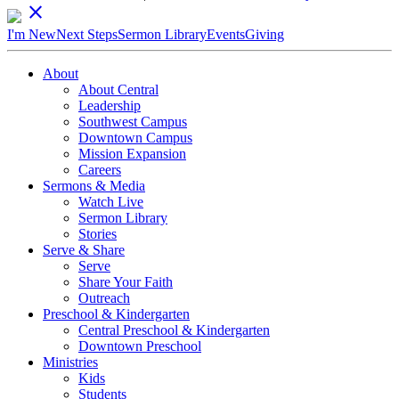
close
I'm New
Next Steps
Sermon Library
Events
Giving
About
About Central
Leadership
Southwest Campus
Downtown Campus
Mission Expansion
Careers
Sermons & Media
Watch Live
Sermon Library
Stories
Serve & Share
Serve
Share Your Faith
Outreach
Preschool & Kindergarten
Central Preschool & Kindergarten
Downtown Preschool
Ministries
Kids
Students