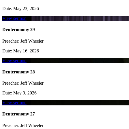
Date:
May 23, 2026
View sermon
Deuteronomy 29
Preacher:
Jeff Wheeler
Date:
May 16, 2026
View sermon
Deuteronomy 28
Preacher:
Jeff Wheeler
Date:
May 9, 2026
View sermon
Deuteronomy 27
Preacher:
Jeff Wheeler