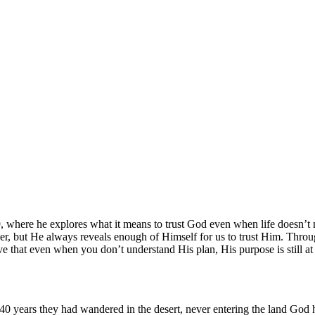
 where he explores what it means to trust God even when life doesn’t m
wer, but He always reveals enough of Himself for us to trust Him. Thro
eve that even when you don’t understand His plan, His purpose is still at
 40 years they had wandered in the desert, never entering the land God 