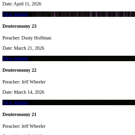
Date:
April 11, 2026
View sermon
Deuteronomy 23
Preacher:
Dusty Hoffman
Date:
March 21, 2026
View sermon
Deuteronomy 22
Preacher:
Jeff Wheeler
Date:
March 14, 2026
View sermon
Deuteronomy 21
Preacher:
Jeff Wheeler