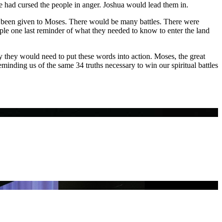
e had cursed the people in anger. Joshua would lead them in.
 been given to Moses. There would be many battles. There were
ple one last reminder of what they needed to know to enter the land
they would need to put these words into action. Moses, the great
eminding us of the same 34 truths necessary to win our spiritual battles