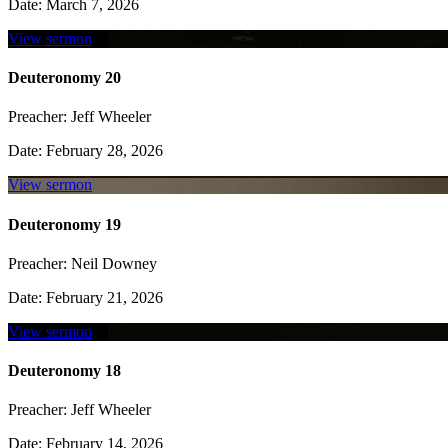
Date:
March 7, 2026
View sermon
Deuteronomy 20
Preacher:
Jeff Wheeler
Date:
February 28, 2026
View sermon
Deuteronomy 19
Preacher:
Neil Downey
Date:
February 21, 2026
View sermon
Deuteronomy 18
Preacher:
Jeff Wheeler
Date:
February 14, 2026