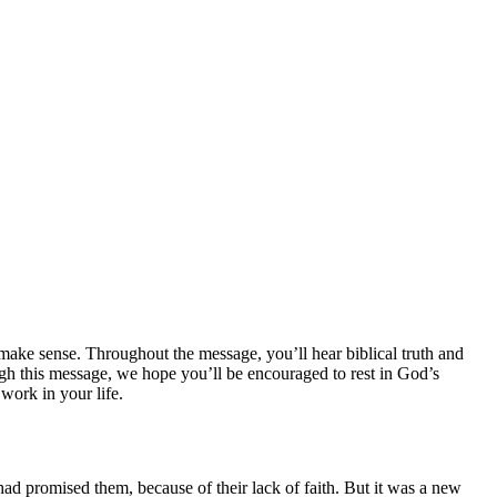
ake sense. Throughout the message, you’ll hear biblical truth and
ugh this message, we hope you’ll be encouraged to rest in God’s
 work in your life.
had promised them, because of their lack of faith. But it was a new