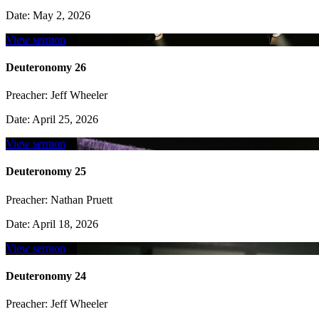
Date:
May 2, 2026
View sermon
Deuteronomy 26
Preacher:
Jeff Wheeler
Date:
April 25, 2026
View sermon
Deuteronomy 25
Preacher:
Nathan Pruett
Date:
April 18, 2026
View sermon
Deuteronomy 24
Preacher:
Jeff Wheeler