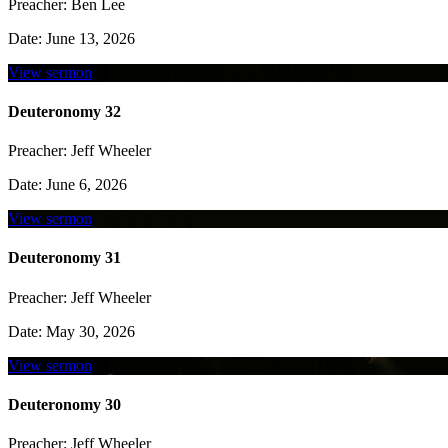
Preacher:
Ben Lee
Date:
June 13, 2026
View sermon
Deuteronomy 32
Preacher:
Jeff Wheeler
Date:
June 6, 2026
View sermon
Deuteronomy 31
Preacher:
Jeff Wheeler
Date:
May 30, 2026
View sermon
Deuteronomy 30
Preacher:
Jeff Wheeler