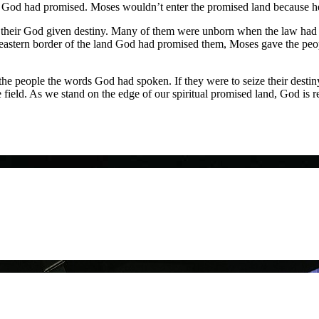
iny God had promised. Moses wouldn’t enter the promised land because h
 their God given destiny. Many of them were unborn when the law had
e eastern border of the land God had promised them, Moses gave the peo
 people the words God had spoken. If they were to seize their destiny 
he field. As we stand on the edge of our spiritual promised land, God is r