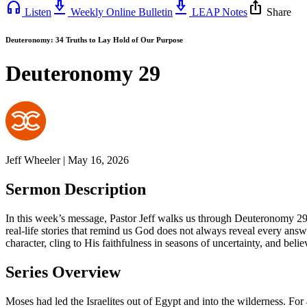
headphones
download_2
download_2
ios_share
Listen
Weekly Online Bulletin
LEAP Notes
Share
Deuteronomy: 34 Truths to Lay Hold of Our Purpose
Deuteronomy 29
Jeff Wheeler | May 16, 2026
Sermon Description
In this week’s message, Pastor Jeff walks us through Deuteronomy 29,
real-life stories that remind us God does not always reveal every ans
character, cling to His faithfulness in seasons of uncertainty, and beli
Series Overview
Moses had led the Israelites out of Egypt and into the wilderness. For