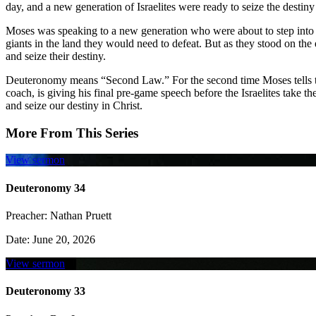
day, and a new generation of Israelites were ready to seize the dest
Moses was speaking to a new generation who were about to step into
giants in the land they would need to defeat. But as they stood on th
and seize their destiny.
Deuteronomy means “Second Law.” For the second time Moses tells the
coach, is giving his final pre-game speech before the Israelites take t
and seize our destiny in Christ.
More From This Series
View sermon
Deuteronomy 34
Preacher:
Nathan Pruett
Date:
June 20, 2026
View sermon
Deuteronomy 33