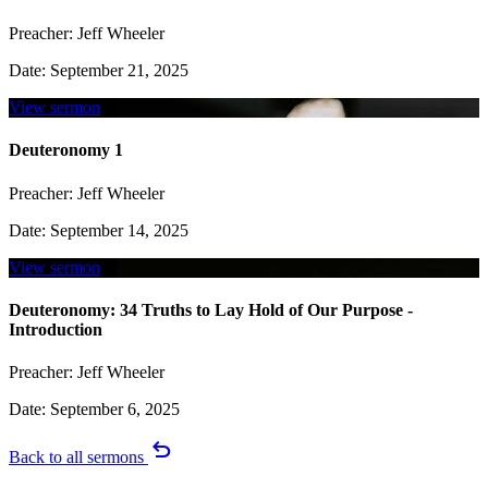
Preacher:
Jeff Wheeler
Date:
September 21, 2025
View sermon
Deuteronomy 1
Preacher:
Jeff Wheeler
Date:
September 14, 2025
View sermon
Deuteronomy: 34 Truths to Lay Hold of Our Purpose -
Introduction
Preacher:
Jeff Wheeler
Date:
September 6, 2025
undo
Back to all sermons