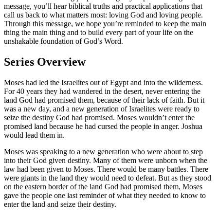
message, you’ll hear biblical truths and practical applications that
call us back to what matters most: loving God and loving people.
Through this message, we hope you’re reminded to keep the main
thing the main thing and to build every part of your life on the
unshakable foundation of God’s Word.
Series Overview
Moses had led the Israelites out of Egypt and into the wilderness.
For 40 years they had wandered in the desert, never entering the
land God had promised them, because of their lack of faith. But it
was a new day, and a new generation of Israelites were ready to
seize the destiny God had promised. Moses wouldn’t enter the
promised land because he had cursed the people in anger. Joshua
would lead them in.
Moses was speaking to a new generation who were about to step
into their God given destiny. Many of them were unborn when the
law had been given to Moses. There would be many battles. There
were giants in the land they would need to defeat. But as they stood
on the eastern border of the land God had promised them, Moses
gave the people one last reminder of what they needed to know to
enter the land and seize their destiny.