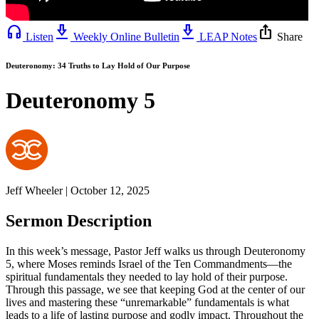
headphones
download_2
download_2
ios_share
Listen
Weekly Online Bulletin
LEAP Notes
Share
Deuteronomy: 34 Truths to Lay Hold of Our Purpose
Deuteronomy 5
Jeff Wheeler | October 12, 2025
Sermon Description
In this week’s message, Pastor Jeff walks us through Deuteronomy
5, where Moses reminds Israel of the Ten Commandments—the
spiritual fundamentals they needed to lay hold of their purpose.
Through this passage, we see that keeping God at the center of our
lives and mastering these “unremarkable” fundamentals is what
leads to a life of lasting purpose and godly impact. Throughout the