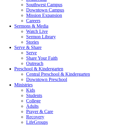
Southwest Campus
Downtown Campus
Mission Expansion
Careers
Sermons & Media
Watch Live
Sermon Library
Stories
Serve & Share
Serve
Share Your Faith
Outreach
Preschool & Kindergarten
Central Preschool & Kindergarten
Downtown Preschool
Ministries
Kids
Students
College
Adults
Prayer & Care
Recovery
LifeGroups