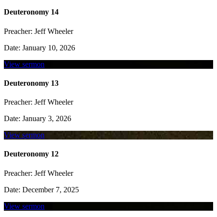
Deuteronomy 14
Preacher:
Jeff Wheeler
Date:
January 10, 2026
View sermon
Deuteronomy 13
Preacher:
Jeff Wheeler
Date:
January 3, 2026
View sermon
Deuteronomy 12
Preacher:
Jeff Wheeler
Date:
December 7, 2025
View sermon