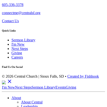
605-336-3378
connectme@centralsf.org
Contact Us
Quick Links
Sermon Library
I'm New
Next Steps
Giving
Careers
Find Us On Social
© 2026 Central Church | Sioux Falls, SD •
Created by Fishhook
close
I'm New
Next Steps
Sermon Library
Events
Giving
About
About Central
Leadership