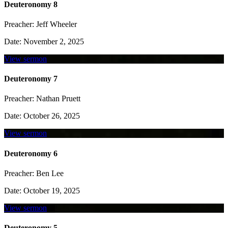
Deuteronomy 8
Preacher:
Jeff Wheeler
Date:
November 2, 2025
View sermon
Deuteronomy 7
Preacher:
Nathan Pruett
Date:
October 26, 2025
View sermon
Deuteronomy 6
Preacher:
Ben Lee
Date:
October 19, 2025
View sermon
Deuteronomy 5