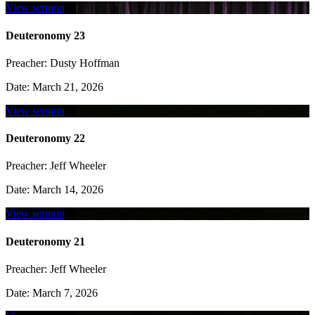
View sermon
Deuteronomy 23
Preacher:
Dusty Hoffman
Date:
March 21, 2026
View sermon
Deuteronomy 22
Preacher:
Jeff Wheeler
Date:
March 14, 2026
View sermon
Deuteronomy 21
Preacher:
Jeff Wheeler
Date:
March 7, 2026