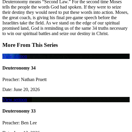
Deuteronomy means “Second Law.” For the second time Moses
tells the people the words God had spoken. If they were to seize
their destiny they would need to put these words into action. Moses,
the great coach, is giving his final pre-game speech before the
Israelites take the field. As we stand on the edge of our spiritual
promised land, God is reminding us of the same 34 truths necessary
to win our spiritual battles and seize our destiny in Christ.
More From This Series
View sermon
Deuteronomy 34
Preacher:
Nathan Pruett
Date:
June 20, 2026
View sermon
Deuteronomy 33
Preacher:
Ben Lee