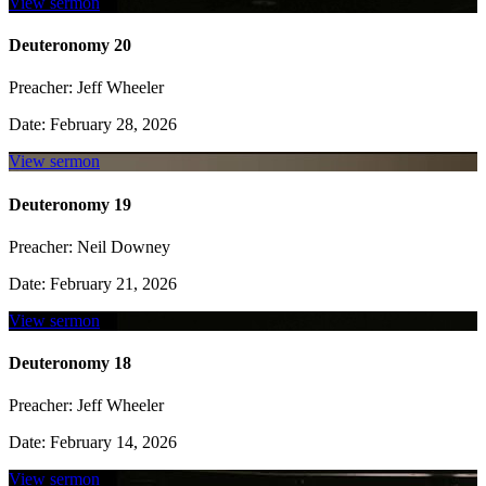
View sermon
Deuteronomy 20
Preacher:
Jeff Wheeler
Date:
February 28, 2026
View sermon
Deuteronomy 19
Preacher:
Neil Downey
Date:
February 21, 2026
View sermon
Deuteronomy 18
Preacher:
Jeff Wheeler
Date:
February 14, 2026
View sermon