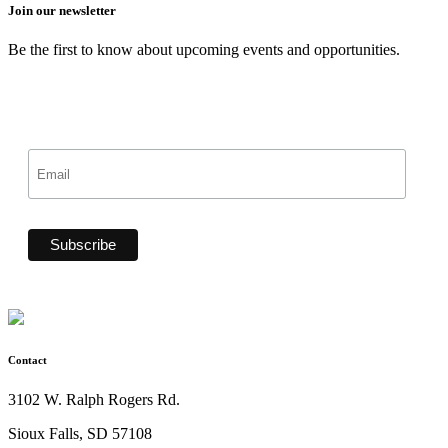
Join our newsletter
Be the first to know about upcoming events and opportunities.
Contact
3102 W. Ralph Rogers Rd.
Sioux Falls, SD 57108