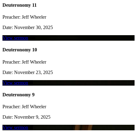
Deuteronomy 11
Preacher:
Jeff Wheeler
Date:
November 30, 2025
View sermon
Deuteronomy 10
Preacher:
Jeff Wheeler
Date:
November 23, 2025
View sermon
Deuteronomy 9
Preacher:
Jeff Wheeler
Date:
November 9, 2025
View sermon