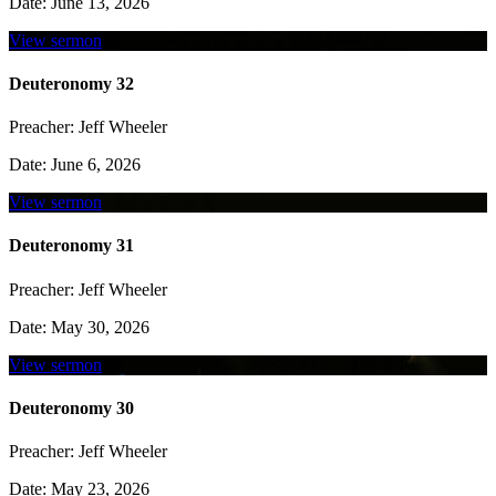
Date:
June 13, 2026
View sermon
Deuteronomy 32
Preacher:
Jeff Wheeler
Date:
June 6, 2026
View sermon
Deuteronomy 31
Preacher:
Jeff Wheeler
Date:
May 30, 2026
View sermon
Deuteronomy 30
Preacher:
Jeff Wheeler
Date:
May 23, 2026