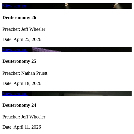
View sermon
Deuteronomy 26
Preacher:
Jeff Wheeler
Date:
April 25, 2026
View sermon
Deuteronomy 25
Preacher:
Nathan Pruett
Date:
April 18, 2026
View sermon
Deuteronomy 24
Preacher:
Jeff Wheeler
Date:
April 11, 2026