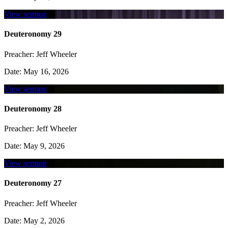
View sermon
Deuteronomy 29
Preacher:
Jeff Wheeler
Date:
May 16, 2026
View sermon
Deuteronomy 28
Preacher:
Jeff Wheeler
Date:
May 9, 2026
View sermon
Deuteronomy 27
Preacher:
Jeff Wheeler
Date:
May 2, 2026