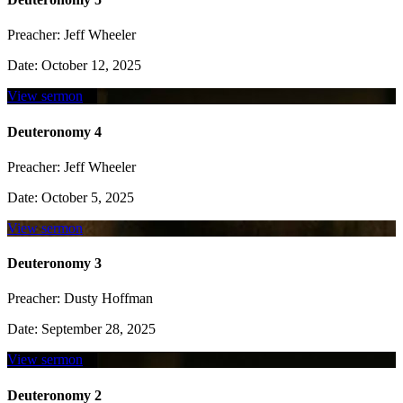
Preacher:
Jeff Wheeler
Date:
October 12, 2025
View sermon
Deuteronomy 4
Preacher:
Jeff Wheeler
Date:
October 5, 2025
View sermon
Deuteronomy 3
Preacher:
Dusty Hoffman
Date:
September 28, 2025
View sermon
Deuteronomy 2