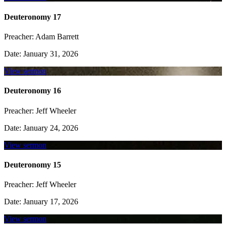
Deuteronomy 17
Preacher:
Adam Barrett
Date:
January 31, 2026
View sermon
Deuteronomy 16
Preacher:
Jeff Wheeler
Date:
January 24, 2026
View sermon
Deuteronomy 15
Preacher:
Jeff Wheeler
Date:
January 17, 2026
View sermon