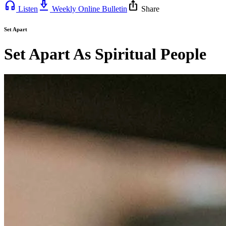
headphones
download_2
ios_share
Listen
Weekly Online Bulletin
Share
Set Apart
Set Apart As Spiritual People