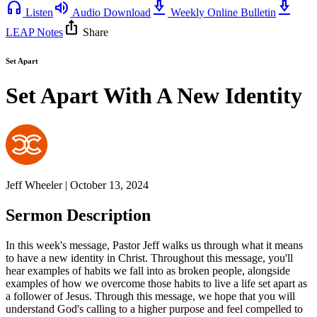
headphones
volume_up
download_2
download_2
Listen
Audio Download
Weekly Online Bulletin
ios_share
LEAP Notes
Share
Set Apart
Set Apart With A New Identity
Jeff Wheeler | October 13, 2024
Sermon Description
In this week's message, Pastor Jeff walks us through what it means
to have a new identity in Christ. Throughout this message, you'll
hear examples of habits we fall into as broken people, alongside
examples of how we overcome those habits to live a life set apart as
a follower of Jesus. Through this message, we hope that you will
understand God's calling to a higher purpose and feel compelled to