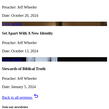
Preacher:
Jeff Wheeler
Date:
October 20, 2024
View sermon
Set Apart With A New Identity
Preacher:
Jeff Wheeler
Date:
October 13, 2024
View sermon
Stewards of Biblical Truth
Preacher:
Jeff Wheeler
Date:
January 5, 2024
undo
Back to all sermons
Join our newsletter