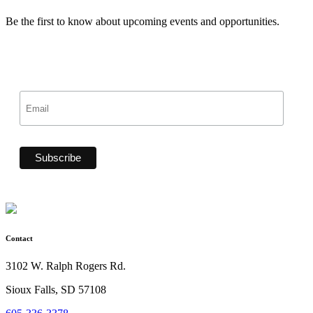
Be the first to know about upcoming events and opportunities.
Contact
3102 W. Ralph Rogers Rd.
Sioux Falls, SD 57108