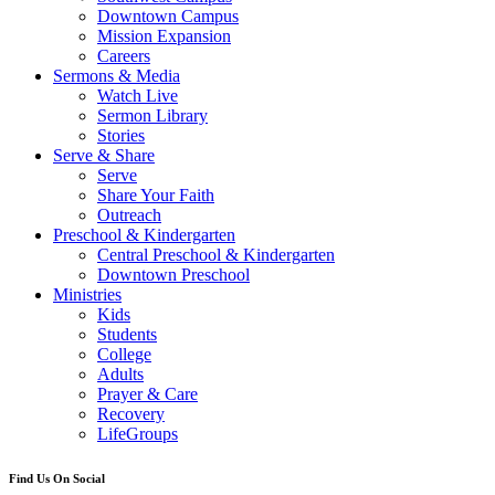
Downtown Campus
Mission Expansion
Careers
Sermons & Media
Watch Live
Sermon Library
Stories
Serve & Share
Serve
Share Your Faith
Outreach
Preschool & Kindergarten
Central Preschool & Kindergarten
Downtown Preschool
Ministries
Kids
Students
College
Adults
Prayer & Care
Recovery
LifeGroups
Find Us On Social