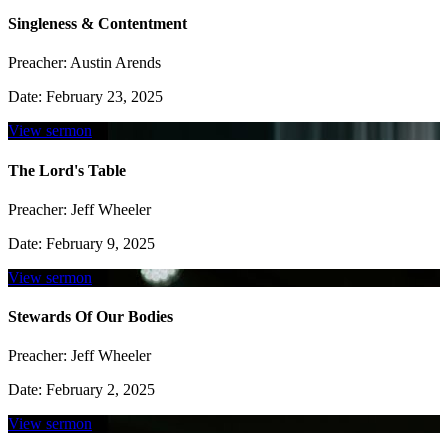
Singleness & Contentment
Preacher:
Austin Arends
Date:
February 23, 2025
View sermon
The Lord's Table
Preacher:
Jeff Wheeler
Date:
February 9, 2025
View sermon
Stewards Of Our Bodies
Preacher:
Jeff Wheeler
Date:
February 2, 2025
View sermon