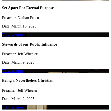
Set Apart For Eternal Purpose
Preacher:
Nathan Pruett
Date:
March 16, 2025
View sermon
Stewards of our Public Influence
Preacher:
Jeff Wheeler
Date:
March 9, 2025
View sermon
Being a Nevertheless Christian
Preacher:
Jeff Wheeler
Date:
March 2, 2025
View sermon