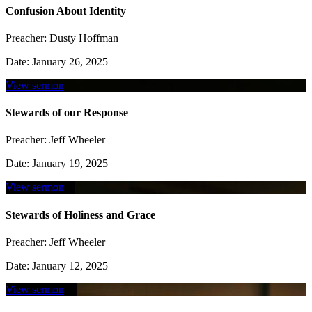
Confusion About Identity
Preacher:
Dusty Hoffman
Date:
January 26, 2025
View sermon
Stewards of our Response
Preacher:
Jeff Wheeler
Date:
January 19, 2025
View sermon
Stewards of Holiness and Grace
Preacher:
Jeff Wheeler
Date:
January 12, 2025
View sermon