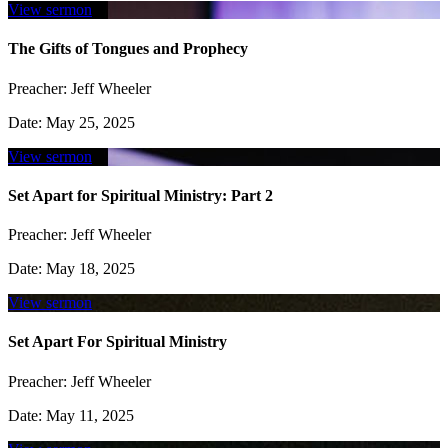
View sermon
The Gifts of Tongues and Prophecy
Preacher:
Jeff Wheeler
Date:
May 25, 2025
View sermon
Set Apart for Spiritual Ministry: Part 2
Preacher:
Jeff Wheeler
Date:
May 18, 2025
View sermon
Set Apart For Spiritual Ministry
Preacher:
Jeff Wheeler
Date:
May 11, 2025