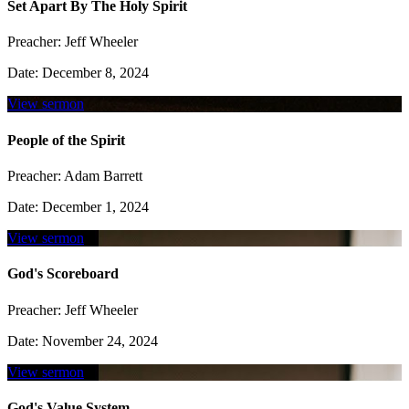
Set Apart By The Holy Spirit
Preacher:
Jeff Wheeler
Date:
December 8, 2024
View sermon
People of the Spirit
Preacher:
Adam Barrett
Date:
December 1, 2024
View sermon
God's Scoreboard
Preacher:
Jeff Wheeler
Date:
November 24, 2024
View sermon
God's Value System