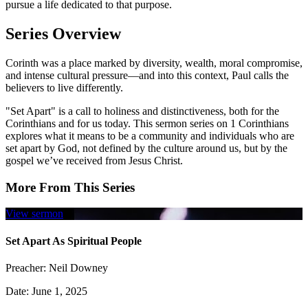
pursue a life dedicated to that purpose.
Series Overview
Corinth was a place marked by diversity, wealth, moral compromise,
and intense cultural pressure—and into this context, Paul calls the
believers to live differently.
"Set Apart" is a call to holiness and distinctiveness, both for the
Corinthians and for us today. This sermon series on 1 Corinthians
explores what it means to be a community and individuals who are
set apart by God, not defined by the culture around us, but by the
gospel we’ve received from Jesus Christ.
More From This Series
View sermon
Set Apart As Spiritual People
Preacher:
Neil Downey
Date:
June 1, 2025