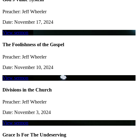
Preacher:
Jeff Wheeler
Date:
November 17, 2024
View sermon
The Foolishness of the Gospel
Preacher:
Jeff Wheeler
Date:
November 10, 2024
View sermon
Divisions in the Church
Preacher:
Jeff Wheeler
Date:
November 3, 2024
View sermon
Grace Is For The Undeserving