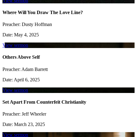
View sermon
Where Will You Draw The Love Line?
Preacher:
Dusty Hoffman
Date:
May 4, 2025
View sermon
Others Above Self
Preacher:
Adam Barrett
Date:
April 6, 2025
View sermon
Set Apart From Counterfeit Christianity
Preacher:
Jeff Wheeler
Date:
March 23, 2025
View sermon