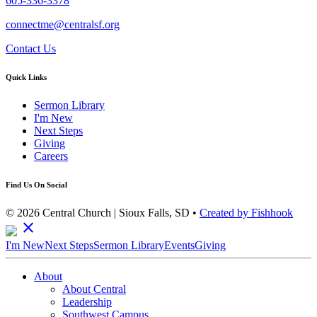
605-336-3378
connectme@centralsf.org
Contact Us
Quick Links
Sermon Library
I'm New
Next Steps
Giving
Careers
Find Us On Social
© 2026 Central Church | Sioux Falls, SD •
Created by Fishhook
close
I'm New
Next Steps
Sermon Library
Events
Giving
About
About Central
Leadership
Southwest Campus