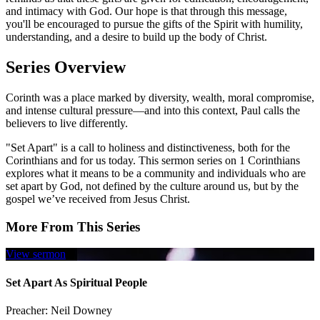
and intimacy with God. Our hope is that through this message,
you'll be encouraged to pursue the gifts of the Spirit with humility,
understanding, and a desire to build up the body of Christ.
Series Overview
Corinth was a place marked by diversity, wealth, moral compromise,
and intense cultural pressure—and into this context, Paul calls the
believers to live differently.
"Set Apart" is a call to holiness and distinctiveness, both for the
Corinthians and for us today. This sermon series on 1 Corinthians
explores what it means to be a community and individuals who are
set apart by God, not defined by the culture around us, but by the
gospel we’ve received from Jesus Christ.
More From This Series
View sermon
Set Apart As Spiritual People
Preacher:
Neil Downey