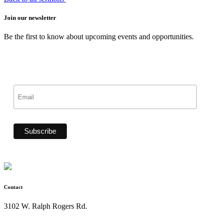
Join our newsletter
Be the first to know about upcoming events and opportunities.
Contact
3102 W. Ralph Rogers Rd.