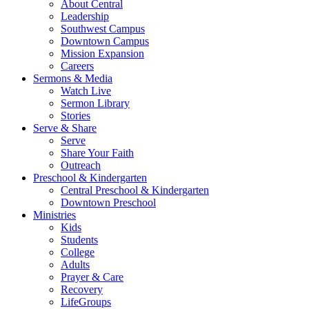
About Central
Leadership
Southwest Campus
Downtown Campus
Mission Expansion
Careers
Sermons & Media
Watch Live
Sermon Library
Stories
Serve & Share
Serve
Share Your Faith
Outreach
Preschool & Kindergarten
Central Preschool & Kindergarten
Downtown Preschool
Ministries
Kids
Students
College
Adults
Prayer & Care
Recovery
LifeGroups