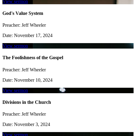
View sermon
God's Value System
Preacher:
Jeff Wheeler
Date:
November 17, 2024
View sermon
The Foolishness of the Gospel
Preacher:
Jeff Wheeler
Date:
November 10, 2024
View sermon
Divisions in the Church
Preacher:
Jeff Wheeler
Date:
November 3, 2024
View sermon