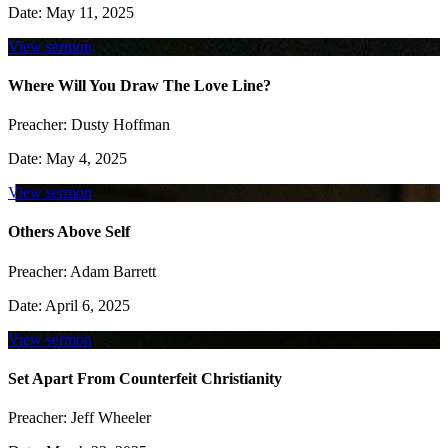
Date:
May 11, 2025
View sermon
Where Will You Draw The Love Line?
Preacher:
Dusty Hoffman
Date:
May 4, 2025
View sermon
Others Above Self
Preacher:
Adam Barrett
Date:
April 6, 2025
View sermon
Set Apart From Counterfeit Christianity
Preacher:
Jeff Wheeler