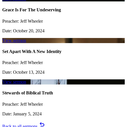
Grace Is For The Undeserving
Preacher:
Jeff Wheeler
Date:
October 20, 2024
View sermon
Set Apart With A New Identity
Preacher:
Jeff Wheeler
Date:
October 13, 2024
View sermon
Stewards of Biblical Truth
Preacher:
Jeff Wheeler
Date:
January 5, 2024
undo
Back to all sermons