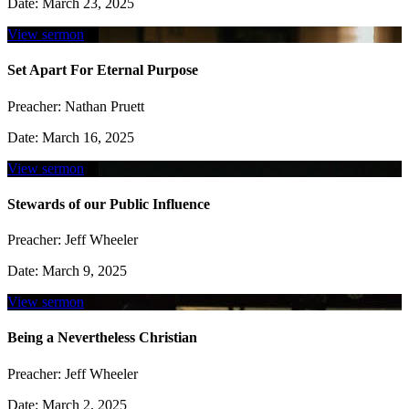
Date:
March 23, 2025
View sermon
Set Apart For Eternal Purpose
Preacher:
Nathan Pruett
Date:
March 16, 2025
View sermon
Stewards of our Public Influence
Preacher:
Jeff Wheeler
Date:
March 9, 2025
View sermon
Being a Nevertheless Christian
Preacher:
Jeff Wheeler
Date:
March 2, 2025