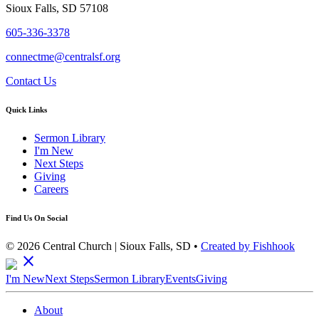
Sioux Falls, SD 57108
605-336-3378
connectme@centralsf.org
Contact Us
Quick Links
Sermon Library
I'm New
Next Steps
Giving
Careers
Find Us On Social
© 2026 Central Church | Sioux Falls, SD •
Created by Fishhook
close
I'm New
Next Steps
Sermon Library
Events
Giving
About