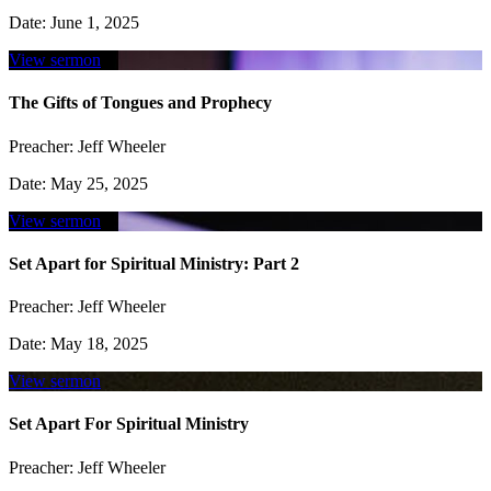
Date:
June 1, 2025
View sermon
The Gifts of Tongues and Prophecy
Preacher:
Jeff Wheeler
Date:
May 25, 2025
View sermon
Set Apart for Spiritual Ministry: Part 2
Preacher:
Jeff Wheeler
Date:
May 18, 2025
View sermon
Set Apart For Spiritual Ministry
Preacher:
Jeff Wheeler