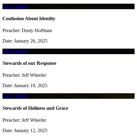
View sermon
Confusion About Identity
Preacher:
Dusty Hoffman
Date:
January 26, 2025
View sermon
Stewards of our Response
Preacher:
Jeff Wheeler
Date:
January 19, 2025
View sermon
Stewards of Holiness and Grace
Preacher:
Jeff Wheeler
Date:
January 12, 2025