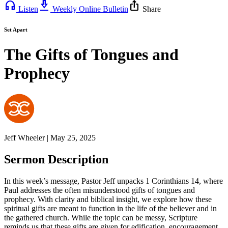
headphones
download_2
ios_share
Listen
Weekly Online Bulletin
Share
Set Apart
The Gifts of Tongues and
Prophecy
Jeff Wheeler | May 25, 2025
Sermon Description
In this week’s message, Pastor Jeff unpacks 1 Corinthians 14, where
Paul addresses the often misunderstood gifts of tongues and
prophecy. With clarity and biblical insight, we explore how these
spiritual gifts are meant to function in the life of the believer and in
the gathered church. While the topic can be messy, Scripture
reminds us that these gifts are given for edification, encouragement,