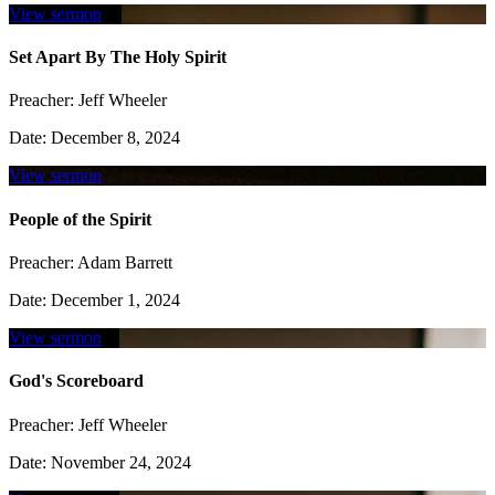
View sermon
Set Apart By The Holy Spirit
Preacher:
Jeff Wheeler
Date:
December 8, 2024
View sermon
People of the Spirit
Preacher:
Adam Barrett
Date:
December 1, 2024
View sermon
God's Scoreboard
Preacher:
Jeff Wheeler
Date:
November 24, 2024