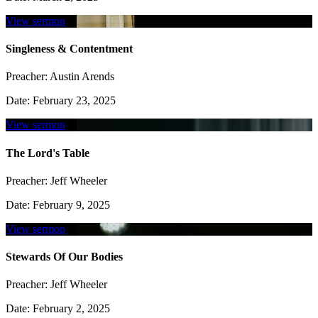
View sermon
Singleness & Contentment
Preacher:
Austin Arends
Date:
February 23, 2025
View sermon
The Lord's Table
Preacher:
Jeff Wheeler
Date:
February 9, 2025
View sermon
Stewards Of Our Bodies
Preacher:
Jeff Wheeler
Date:
February 2, 2025