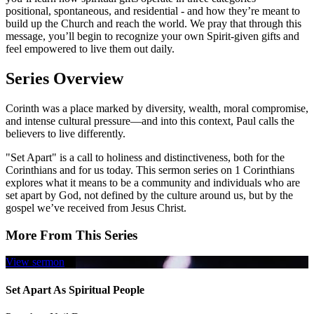
positional, spontaneous, and residential - and how they’re meant to
build up the Church and reach the world. We pray that through this
message, you’ll begin to recognize your own Spirit-given gifts and
feel empowered to live them out daily.
Series Overview
Corinth was a place marked by diversity, wealth, moral compromise,
and intense cultural pressure—and into this context, Paul calls the
believers to live differently.
"Set Apart" is a call to holiness and distinctiveness, both for the
Corinthians and for us today. This sermon series on 1 Corinthians
explores what it means to be a community and individuals who are
set apart by God, not defined by the culture around us, but by the
gospel we’ve received from Jesus Christ.
More From This Series
View sermon
Set Apart As Spiritual People