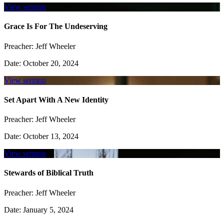
View sermon
Grace Is For The Undeserving
Preacher:
Jeff Wheeler
Date:
October 20, 2024
View sermon
Set Apart With A New Identity
Preacher:
Jeff Wheeler
Date:
October 13, 2024
View sermon
Stewards of Biblical Truth
Preacher:
Jeff Wheeler
Date:
January 5, 2024