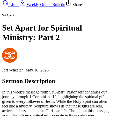
headphones
download_2
ios_share
Listen
Weekly Online Bulletin
Share
Set Apart
Set Apart for Spiritual
Ministry: Part 2
Jeff Wheeler | May 18, 2025
Sermon Description
In this week’s message from Set Apart, Pastor Jeff continues our
journey through 1 Corinthians 12, highlighting the spiritual gifts
given to every follower of Jesus. While the Holy Spirit can often
feel like a mystery, Scripture shows us that these gifts are real,
active, and essential to the Christian life. Thoughout this message,
you’ll learn how spiritual gifts operate in three categories—