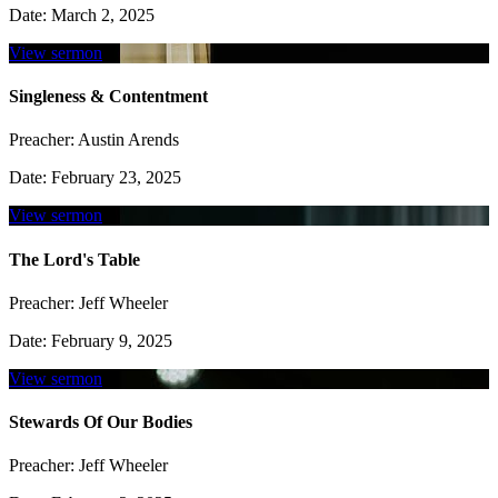
Date:
March 2, 2025
View sermon
Singleness & Contentment
Preacher:
Austin Arends
Date:
February 23, 2025
View sermon
The Lord's Table
Preacher:
Jeff Wheeler
Date:
February 9, 2025
View sermon
Stewards Of Our Bodies
Preacher:
Jeff Wheeler