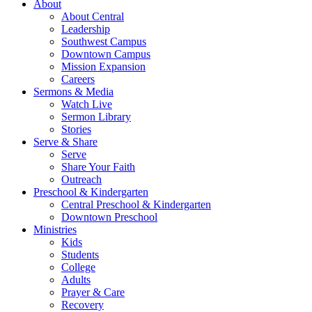
About
About Central
Leadership
Southwest Campus
Downtown Campus
Mission Expansion
Careers
Sermons & Media
Watch Live
Sermon Library
Stories
Serve & Share
Serve
Share Your Faith
Outreach
Preschool & Kindergarten
Central Preschool & Kindergarten
Downtown Preschool
Ministries
Kids
Students
College
Adults
Prayer & Care
Recovery