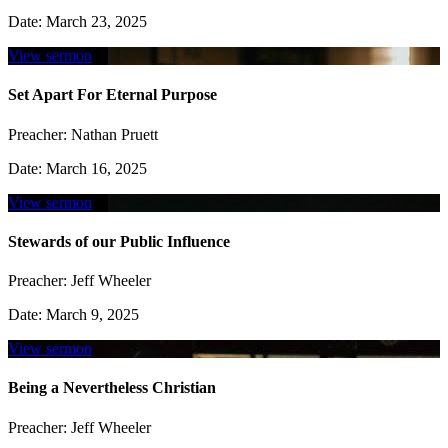
Date:
March 23, 2025
View sermon
Set Apart For Eternal Purpose
Preacher:
Nathan Pruett
Date:
March 16, 2025
View sermon
Stewards of our Public Influence
Preacher:
Jeff Wheeler
Date:
March 9, 2025
View sermon
Being a Nevertheless Christian
Preacher:
Jeff Wheeler