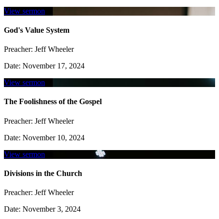
View sermon
God's Value System
Preacher:
Jeff Wheeler
Date:
November 17, 2024
View sermon
The Foolishness of the Gospel
Preacher:
Jeff Wheeler
Date:
November 10, 2024
View sermon
Divisions in the Church
Preacher:
Jeff Wheeler
Date:
November 3, 2024