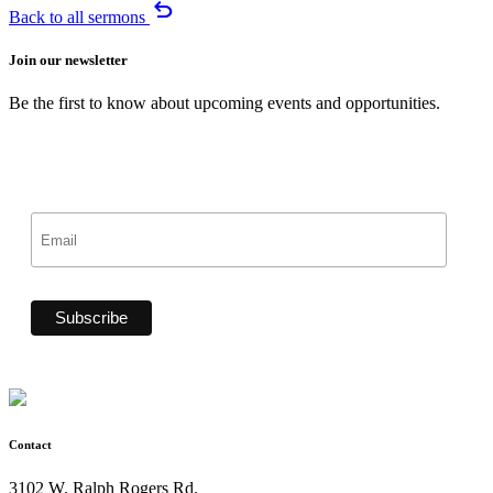
undo
Back to all sermons
Join our newsletter
Be the first to know about upcoming events and opportunities.
Contact
3102 W. Ralph Rogers Rd.