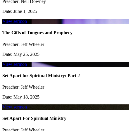
Preacher:
Neil Downey
Date:
June 1, 2025
View sermon
The Gifts of Tongues and Prophecy
Preacher:
Jeff Wheeler
Date:
May 25, 2025
View sermon
Set Apart for Spiritual Ministry: Part 2
Preacher:
Jeff Wheeler
Date:
May 18, 2025
View sermon
Set Apart For Spiritual Ministry
Preacher:
Jeff Wheeler