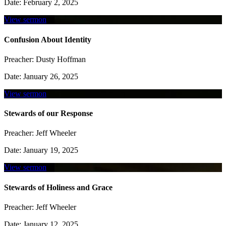
Date:
February 2, 2025
View sermon
Confusion About Identity
Preacher:
Dusty Hoffman
Date:
January 26, 2025
View sermon
Stewards of our Response
Preacher:
Jeff Wheeler
Date:
January 19, 2025
View sermon
Stewards of Holiness and Grace
Preacher:
Jeff Wheeler
Date:
January 12, 2025