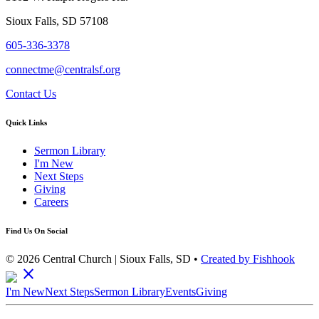
Sioux Falls, SD 57108
605-336-3378
connectme@centralsf.org
Contact Us
Quick Links
Sermon Library
I'm New
Next Steps
Giving
Careers
Find Us On Social
© 2026 Central Church | Sioux Falls, SD •
Created by Fishhook
close
I'm New
Next Steps
Sermon Library
Events
Giving