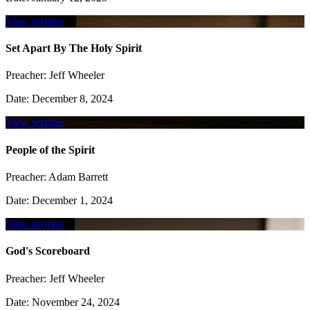
View sermon
Set Apart By The Holy Spirit
Preacher:
Jeff Wheeler
Date:
December 8, 2024
View sermon
People of the Spirit
Preacher:
Adam Barrett
Date:
December 1, 2024
View sermon
God's Scoreboard
Preacher:
Jeff Wheeler
Date:
November 24, 2024