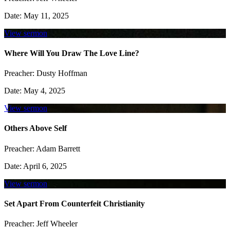
Date:
May 11, 2025
View sermon
Where Will You Draw The Love Line?
Preacher:
Dusty Hoffman
Date:
May 4, 2025
View sermon
Others Above Self
Preacher:
Adam Barrett
Date:
April 6, 2025
View sermon
Set Apart From Counterfeit Christianity
Preacher:
Jeff Wheeler