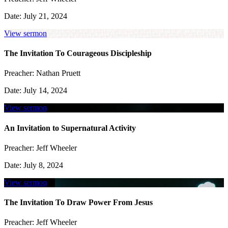
Date:
July 21, 2024
View sermon
The Invitation To Courageous Discipleship
Preacher:
Nathan Pruett
Date:
July 14, 2024
View sermon
An Invitation to Supernatural Activity
Preacher:
Jeff Wheeler
Date:
July 8, 2024
View sermon
The Invitation To Draw Power From Jesus
Preacher:
Jeff Wheeler