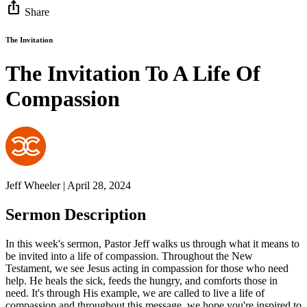
ios_share
Share
The Invitation
The Invitation To A Life Of
Compassion
Jeff Wheeler | April 28, 2024
Sermon Description
In this week's sermon, Pastor Jeff walks us through what it means to
be invited into a life of compassion. Throughout the New
Testament, we see Jesus acting in compassion for those who need
help. He heals the sick, feeds the hungry, and comforts those in
need. It's through His example, we are called to live a life of
compassion and throughout this message, we hope you're inspired to