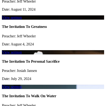
Preacher:
Jeff Wheeler
Date:
August 11, 2024
View sermon
The Invitation To Greatness
Preacher:
Jeff Wheeler
Date:
August 4, 2024
View sermon
The Invitation To Personal Sacrifice
Preacher:
Josiah Jansen
Date:
July 29, 2024
View sermon
The Invitation To Walk On Water
Preacher:
Jeff Wheeler