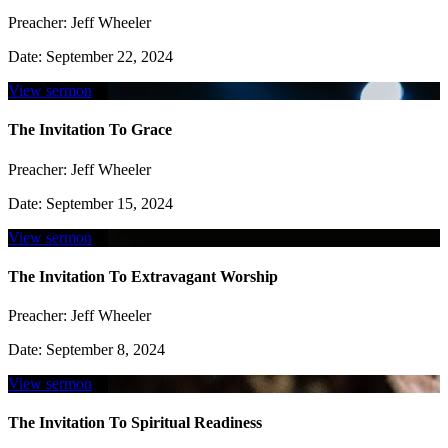
Preacher:
Jeff Wheeler
Date:
September 22, 2024
View sermon
The Invitation To Grace
Preacher:
Jeff Wheeler
Date:
September 15, 2024
View sermon
The Invitation To Extravagant Worship
Preacher:
Jeff Wheeler
Date:
September 8, 2024
View sermon
The Invitation To Spiritual Readiness