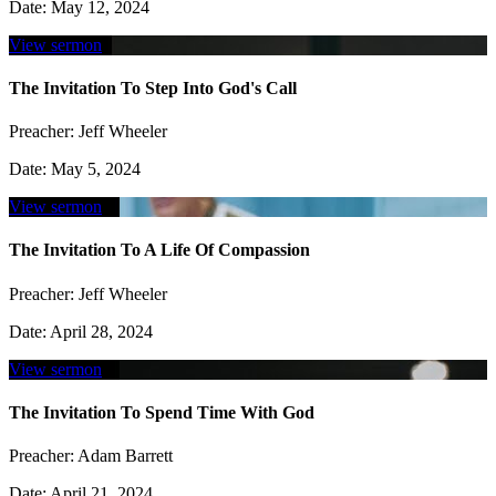
Date:
May 12, 2024
View sermon
The Invitation To Step Into God's Call
Preacher:
Jeff Wheeler
Date:
May 5, 2024
View sermon
The Invitation To A Life Of Compassion
Preacher:
Jeff Wheeler
Date:
April 28, 2024
View sermon
The Invitation To Spend Time With God
Preacher:
Adam Barrett
Date:
April 21, 2024