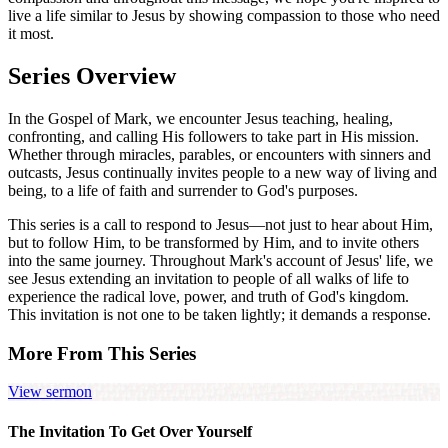
live a life similar to Jesus by showing compassion to those who need
it most.
Series Overview
In the Gospel of Mark, we encounter Jesus teaching, healing,
confronting, and calling His followers to take part in His mission.
Whether through miracles, parables, or encounters with sinners and
outcasts, Jesus continually invites people to a new way of living and
being, to a life of faith and surrender to God's purposes.
This series is a call to respond to Jesus—not just to hear about Him,
but to follow Him, to be transformed by Him, and to invite others
into the same journey. Throughout Mark's account of Jesus' life, we
see Jesus extending an invitation to people of all walks of life to
experience the radical love, power, and truth of God's kingdom.
This invitation is not one to be taken lightly; it demands a response.
More From This Series
View sermon
The Invitation To Get Over Yourself