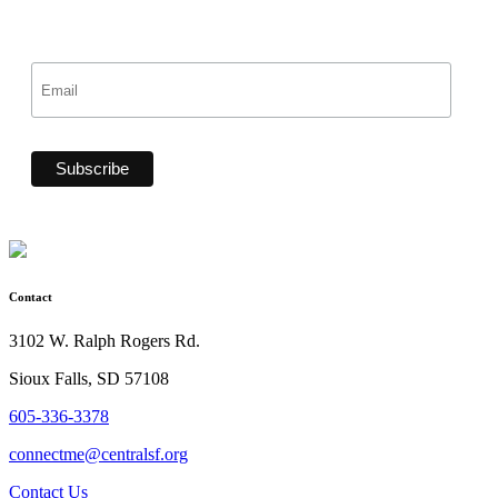
Contact
3102 W. Ralph Rogers Rd.
Sioux Falls, SD 57108
605-336-3378
connectme@centralsf.org
Contact Us