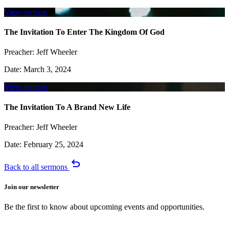
View sermon
The Invitation To Enter The Kingdom Of God
Preacher:
Jeff Wheeler
Date:
March 3, 2024
View sermon
The Invitation To A Brand New Life
Preacher:
Jeff Wheeler
Date:
February 25, 2024
undo
Back to all sermons
Join our newsletter
Be the first to know about upcoming events and opportunities.