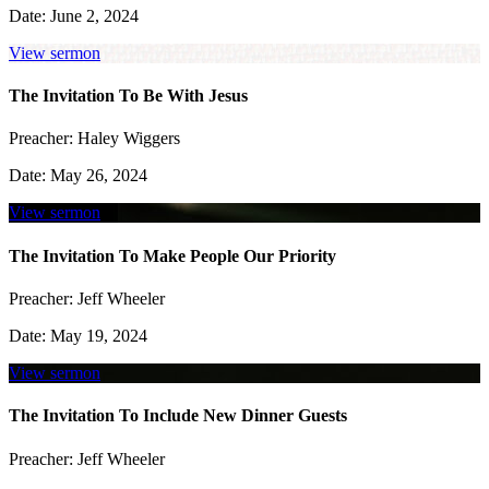
Date:
June 2, 2024
View sermon
The Invitation To Be With Jesus
Preacher:
Haley Wiggers
Date:
May 26, 2024
View sermon
The Invitation To Make People Our Priority
Preacher:
Jeff Wheeler
Date:
May 19, 2024
View sermon
The Invitation To Include New Dinner Guests
Preacher:
Jeff Wheeler