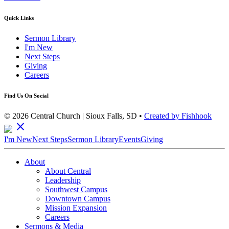
Quick Links
Sermon Library
I'm New
Next Steps
Giving
Careers
Find Us On Social
© 2026 Central Church | Sioux Falls, SD •
Created by Fishhook
close
I'm New
Next Steps
Sermon Library
Events
Giving
About
About Central
Leadership
Southwest Campus
Downtown Campus
Mission Expansion
Careers
Sermons & Media