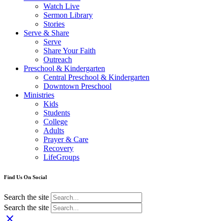
Watch Live
Sermon Library
Stories
Serve & Share
Serve
Share Your Faith
Outreach
Preschool & Kindergarten
Central Preschool & Kindergarten
Downtown Preschool
Ministries
Kids
Students
College
Adults
Prayer & Care
Recovery
LifeGroups
Find Us On Social
Search the site
Search the site
close