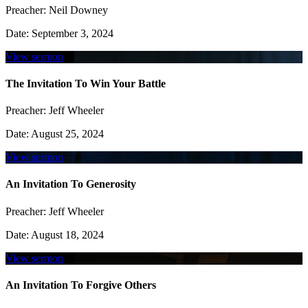
Preacher:
Neil Downey
Date:
September 3, 2024
View sermon
The Invitation To Win Your Battle
Preacher:
Jeff Wheeler
Date:
August 25, 2024
View sermon
An Invitation To Generosity
Preacher:
Jeff Wheeler
Date:
August 18, 2024
View sermon
An Invitation To Forgive Others