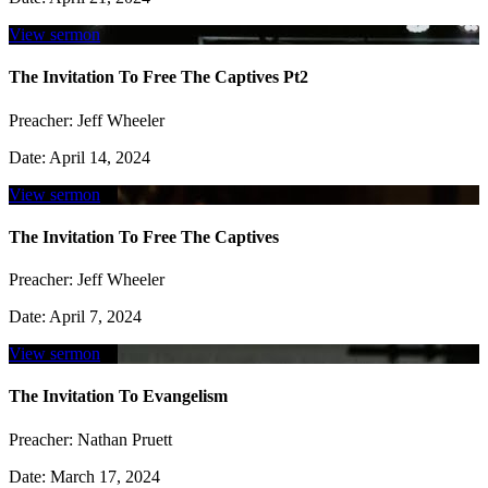
View sermon
The Invitation To Free The Captives Pt2
Preacher:
Jeff Wheeler
Date:
April 14, 2024
View sermon
The Invitation To Free The Captives
Preacher:
Jeff Wheeler
Date:
April 7, 2024
View sermon
The Invitation To Evangelism
Preacher:
Nathan Pruett
Date:
March 17, 2024