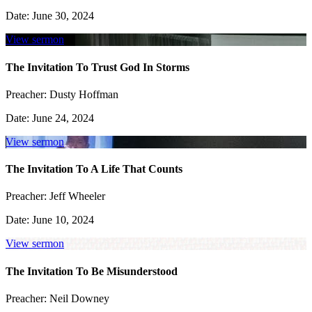
Date:
June 30, 2024
View sermon
The Invitation To Trust God In Storms
Preacher:
Dusty Hoffman
Date:
June 24, 2024
View sermon
The Invitation To A Life That Counts
Preacher:
Jeff Wheeler
Date:
June 10, 2024
View sermon
The Invitation To Be Misunderstood
Preacher:
Neil Downey