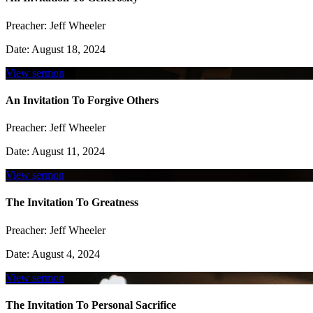
Preacher:
Jeff Wheeler
Date:
August 18, 2024
View sermon
An Invitation To Forgive Others
Preacher:
Jeff Wheeler
Date:
August 11, 2024
View sermon
The Invitation To Greatness
Preacher:
Jeff Wheeler
Date:
August 4, 2024
View sermon
The Invitation To Personal Sacrifice