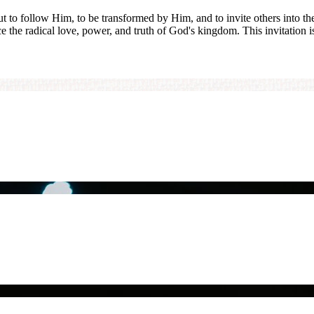
but to follow Him, to be transformed by Him, and to invite others into t
ce the radical love, power, and truth of God's kingdom. This invitation i