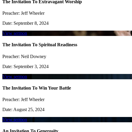
The Invitation To Extravagant Worship
Preacher:
Jeff Wheeler
Date:
September 8, 2024
View sermon
The Invitation To Spiritual Readiness
Preacher:
Neil Downey
Date:
September 3, 2024
View sermon
The Invitation To Win Your Battle
Preacher:
Jeff Wheeler
Date:
August 25, 2024
View sermon
An Invitation To Generosity