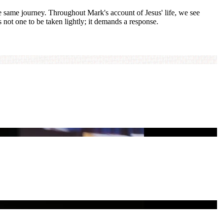
he same journey. Throughout Mark's account of Jesus' life, we see
s not one to be taken lightly; it demands a response.