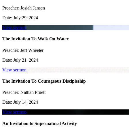
Preacher:
Josiah Jansen
Date:
July 29, 2024
View sermon
The Invitation To Walk On Water
Preacher:
Jeff Wheeler
Date:
July 21, 2024
View sermon
The Invitation To Courageous Discipleship
Preacher:
Nathan Pruett
Date:
July 14, 2024
View sermon
An Invitation to Supernatural Activity