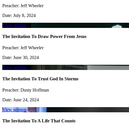
Preacher:
Jeff Wheeler
Date:
July 8, 2024
View sermon
The Invitation To Draw Power From Jesus
Preacher:
Jeff Wheeler
Date:
June 30, 2024
View sermon
The Invitation To Trust God In Storms
Preacher:
Dusty Hoffman
Date:
June 24, 2024
View sermon
The Invitation To A Life That Counts