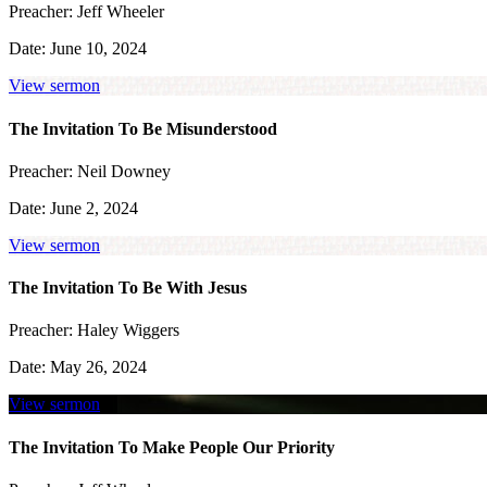
Preacher:
Jeff Wheeler
Date:
June 10, 2024
View sermon
The Invitation To Be Misunderstood
Preacher:
Neil Downey
Date:
June 2, 2024
View sermon
The Invitation To Be With Jesus
Preacher:
Haley Wiggers
Date:
May 26, 2024
View sermon
The Invitation To Make People Our Priority