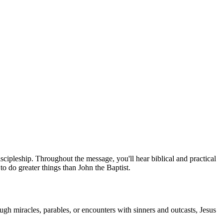
scipleship. Throughout the message, you'll hear biblical and practical
to do greater things than John the Baptist.
ugh miracles, parables, or encounters with sinners and outcasts, Jesus