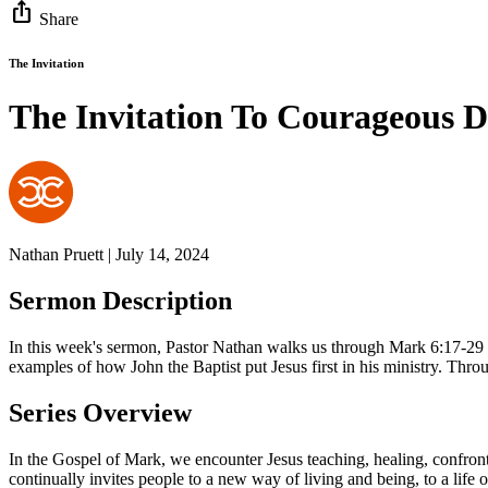
ios_share
Share
The Invitation
The Invitation To Courageous D
Nathan Pruett | July 14, 2024
Sermon Description
In this week's sermon, Pastor Nathan walks us through Mark 6:17-29 and
examples of how John the Baptist put Jesus first in his ministry. Throu
Series Overview
In the Gospel of Mark, we encounter Jesus teaching, healing, confronti
continually invites people to a new way of living and being, to a life 