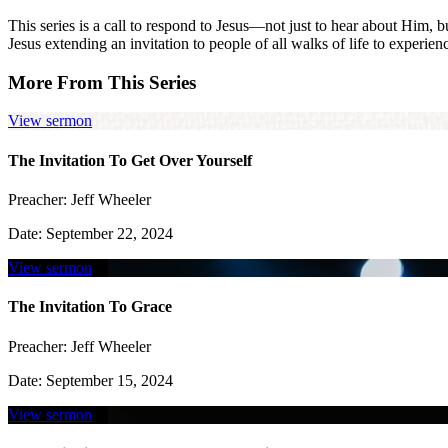
This series is a call to respond to Jesus—not just to hear about Him, 
Jesus extending an invitation to people of all walks of life to experien
More From This Series
View sermon
The Invitation To Get Over Yourself
Preacher:
Jeff Wheeler
Date:
September 22, 2024
View sermon
The Invitation To Grace
Preacher:
Jeff Wheeler
Date:
September 15, 2024
View sermon