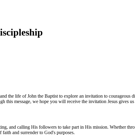
iscipleship
 the life of John the Baptist to explore an invitation to courageous di
gh this message, we hope you will receive the invitation Jesus gives us 
ng, and calling His followers to take part in His mission. Whether thro
of faith and surrender to God's purposes.