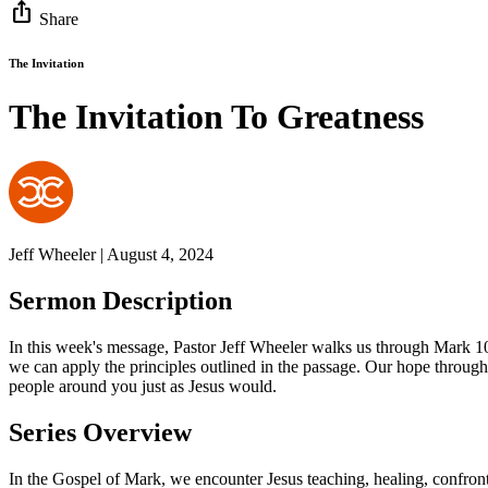
ios_share
Share
The Invitation
The Invitation To Greatness
Jeff Wheeler | August 4, 2024
Sermon Description
In this week's message, Pastor Jeff Wheeler walks us through Mark 1
we can apply the principles outlined in the passage. Our hope through
people around you just as Jesus would.
Series Overview
In the Gospel of Mark, we encounter Jesus teaching, healing, confronti