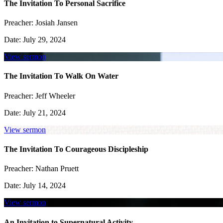
The Invitation To Personal Sacrifice
Preacher:
Josiah Jansen
Date:
July 29, 2024
View sermon
The Invitation To Walk On Water
Preacher:
Jeff Wheeler
Date:
July 21, 2024
View sermon
The Invitation To Courageous Discipleship
Preacher:
Nathan Pruett
Date:
July 14, 2024
View sermon
An Invitation to Supernatural Activity