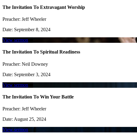
The Invitation To Extravagant Worship
Preacher:
Jeff Wheeler
Date:
September 8, 2024
View sermon
The Invitation To Spiritual Readiness
Preacher:
Neil Downey
Date:
September 3, 2024
View sermon
The Invitation To Win Your Battle
Preacher:
Jeff Wheeler
Date:
August 25, 2024
View sermon