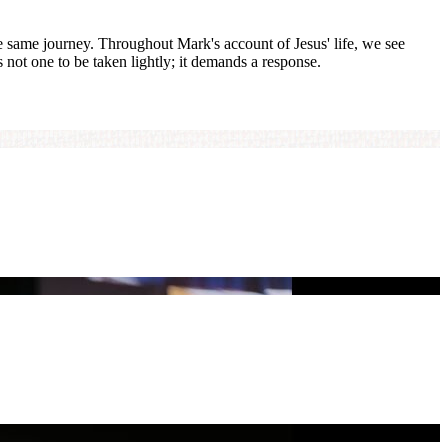
he same journey. Throughout Mark's account of Jesus' life, we see
s not one to be taken lightly; it demands a response.