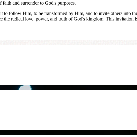
of faith and surrender to God's purposes.
but to follow Him, to be transformed by Him, and to invite others into t
ce the radical love, power, and truth of God's kingdom. This invitation i