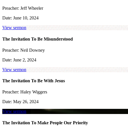
Preacher:
Jeff Wheeler
Date:
June 10, 2024
View sermon
The Invitation To Be Misunderstood
Preacher:
Neil Downey
Date:
June 2, 2024
View sermon
The Invitation To Be With Jesus
Preacher:
Haley Wiggers
Date:
May 26, 2024
View sermon
The Invitation To Make People Our Priority