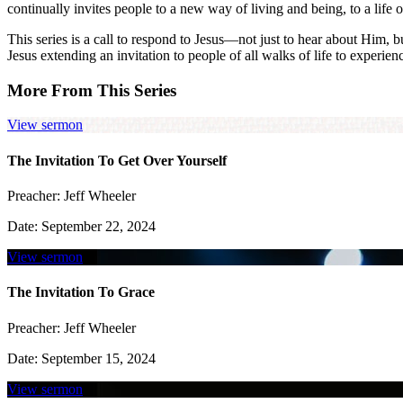
continually invites people to a new way of living and being, to a life 
This series is a call to respond to Jesus—not just to hear about Him, 
Jesus extending an invitation to people of all walks of life to experien
More From This Series
View sermon
The Invitation To Get Over Yourself
Preacher:
Jeff Wheeler
Date:
September 22, 2024
View sermon
The Invitation To Grace
Preacher:
Jeff Wheeler
Date:
September 15, 2024
View sermon