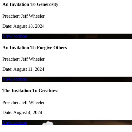
An Invitation To Generosity
Preacher:
Jeff Wheeler
Date:
August 18, 2024
View sermon
An Invitation To Forgive Others
Preacher:
Jeff Wheeler
Date:
August 11, 2024
View sermon
The Invitation To Greatness
Preacher:
Jeff Wheeler
Date:
August 4, 2024
View sermon