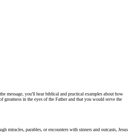
he message, you'll hear biblical and practical examples about how
f greatness in the eyes of the Father and that you would serve the
ugh miracles, parables, or encounters with sinners and outcasts, Jesus