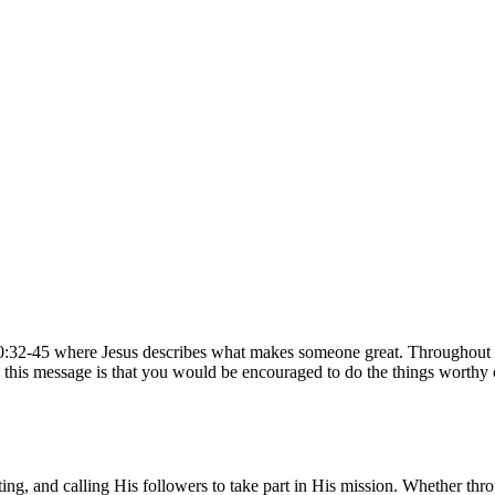
0:32-45 where Jesus describes what makes someone great. Throughout t
 this message is that you would be encouraged to do the things worthy o
ng, and calling His followers to take part in His mission. Whether thro