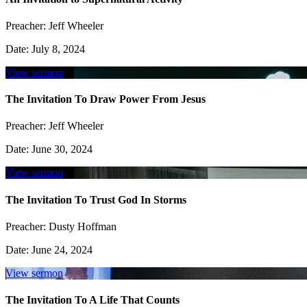
Preacher:
Jeff Wheeler
Date:
July 8, 2024
View sermon
The Invitation To Draw Power From Jesus
Preacher:
Jeff Wheeler
Date:
June 30, 2024
View sermon
The Invitation To Trust God In Storms
Preacher:
Dusty Hoffman
Date:
June 24, 2024
View sermon
The Invitation To A Life That Counts