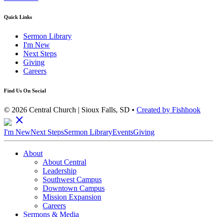
Quick Links
Sermon Library
I'm New
Next Steps
Giving
Careers
Find Us On Social
© 2026 Central Church | Sioux Falls, SD •
Created by Fishhook
close
I'm New
Next Steps
Sermon Library
Events
Giving
About
About Central
Leadership
Southwest Campus
Downtown Campus
Mission Expansion
Careers
Sermons & Media