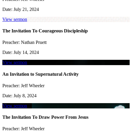
Date:
July 21, 2024
View sermon
The Invitation To Courageous Discipleship
Preacher:
Nathan Pruett
Date:
July 14, 2024
View sermon
An Invitation to Supernatural Activity
Preacher:
Jeff Wheeler
Date:
July 8, 2024
View sermon
The Invitation To Draw Power From Jesus
Preacher:
Jeff Wheeler