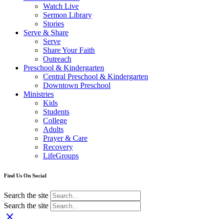
Watch Live
Sermon Library
Stories
Serve & Share
Serve
Share Your Faith
Outreach
Preschool & Kindergarten
Central Preschool & Kindergarten
Downtown Preschool
Ministries
Kids
Students
College
Adults
Prayer & Care
Recovery
LifeGroups
Find Us On Social
Search the site
Search the site
close