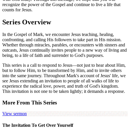
recognize the power of the Gospel and continue to live a life that
counts for Jesus.
Series Overview
In the Gospel of Mark, we encounter Jesus teaching, healing,
confronting, and calling His followers to take part in His mission.
Whether through miracles, parables, or encounters with sinners and
outcasts, Jesus continually invites people to a new way of living and
being, to a life of faith and surrender to God's purposes.
This series is a call to respond to Jesus—not just to hear about Him,
but to follow Him, to be transformed by Him, and to invite others
into the same journey. Throughout Mark's account of Jesus' life, we
see Jesus extending an invitation to people of all walks of life to
experience the radical love, power, and truth of God's kingdom.
This invitation is not one to be taken lightly; it demands a response.
More From This Series
View sermon
The Invitation To Get Over Yourself