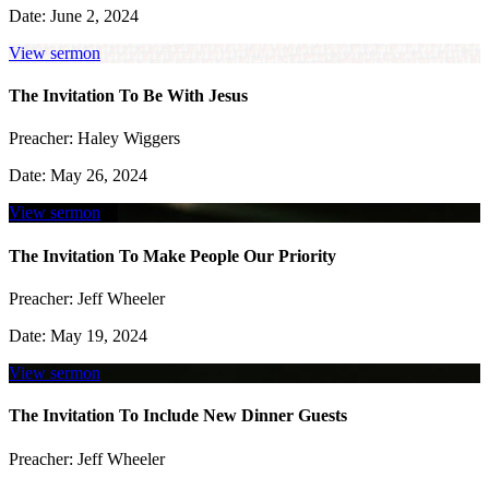
Date:
June 2, 2024
View sermon
The Invitation To Be With Jesus
Preacher:
Haley Wiggers
Date:
May 26, 2024
View sermon
The Invitation To Make People Our Priority
Preacher:
Jeff Wheeler
Date:
May 19, 2024
View sermon
The Invitation To Include New Dinner Guests
Preacher:
Jeff Wheeler