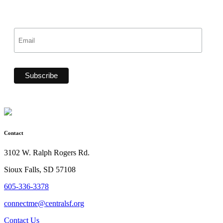
Contact
3102 W. Ralph Rogers Rd.
Sioux Falls, SD 57108
605-336-3378
connectme@centralsf.org
Contact Us