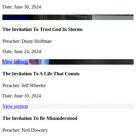
Date:
June 30, 2024
View sermon
The Invitation To Trust God In Storms
Preacher:
Dusty Hoffman
Date:
June 24, 2024
View sermon
The Invitation To A Life That Counts
Preacher:
Jeff Wheeler
Date:
June 10, 2024
View sermon
The Invitation To Be Misunderstood
Preacher:
Neil Downey