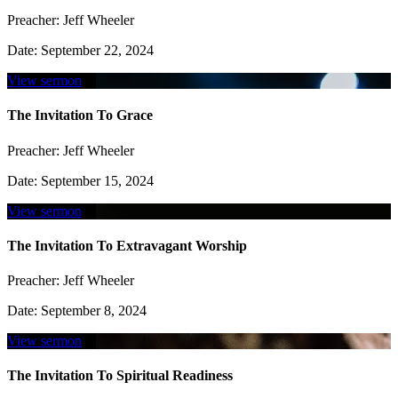
Preacher:
Jeff Wheeler
Date:
September 22, 2024
View sermon
The Invitation To Grace
Preacher:
Jeff Wheeler
Date:
September 15, 2024
View sermon
The Invitation To Extravagant Worship
Preacher:
Jeff Wheeler
Date:
September 8, 2024
View sermon
The Invitation To Spiritual Readiness