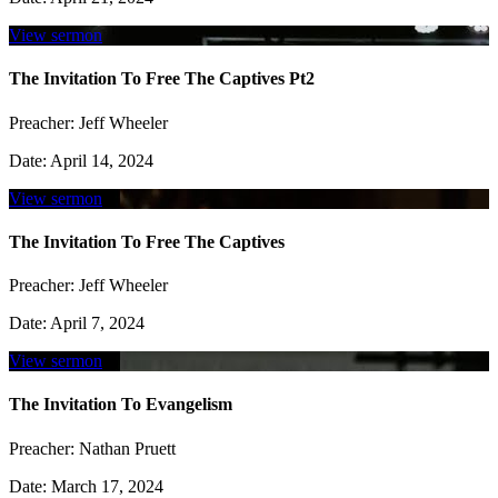
View sermon
The Invitation To Free The Captives Pt2
Preacher:
Jeff Wheeler
Date:
April 14, 2024
View sermon
The Invitation To Free The Captives
Preacher:
Jeff Wheeler
Date:
April 7, 2024
View sermon
The Invitation To Evangelism
Preacher:
Nathan Pruett
Date:
March 17, 2024