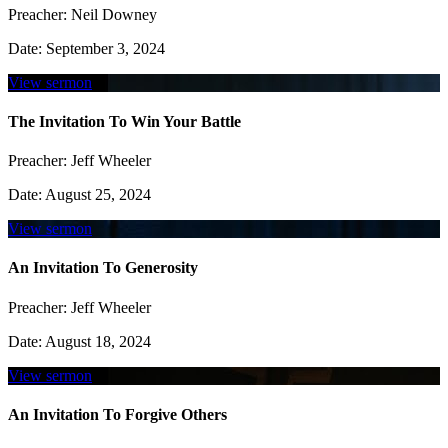
Preacher:
Neil Downey
Date:
September 3, 2024
View sermon
The Invitation To Win Your Battle
Preacher:
Jeff Wheeler
Date:
August 25, 2024
View sermon
An Invitation To Generosity
Preacher:
Jeff Wheeler
Date:
August 18, 2024
View sermon
An Invitation To Forgive Others