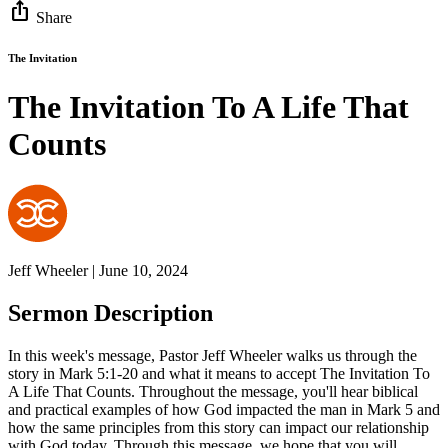
ios_share
Share
The Invitation
The Invitation To A Life That
Counts
Jeff Wheeler | June 10, 2024
Sermon Description
In this week's message, Pastor Jeff Wheeler walks us through the
story in Mark 5:1-20 and what it means to accept The Invitation To
A Life That Counts. Throughout the message, you'll hear biblical
and practical examples of how God impacted the man in Mark 5 and
how the same principles from this story can impact our relationship
with God today. Through this message, we hope that you will