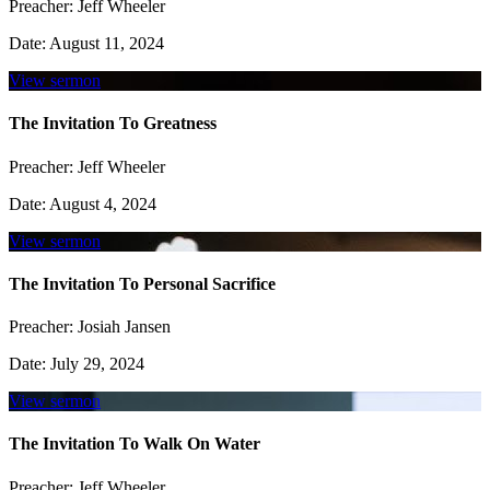
Preacher:
Jeff Wheeler
Date:
August 11, 2024
View sermon
The Invitation To Greatness
Preacher:
Jeff Wheeler
Date:
August 4, 2024
View sermon
The Invitation To Personal Sacrifice
Preacher:
Josiah Jansen
Date:
July 29, 2024
View sermon
The Invitation To Walk On Water
Preacher:
Jeff Wheeler