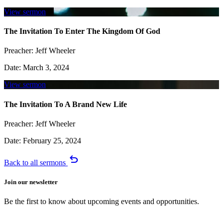
View sermon
The Invitation To Enter The Kingdom Of God
Preacher:
Jeff Wheeler
Date:
March 3, 2024
View sermon
The Invitation To A Brand New Life
Preacher:
Jeff Wheeler
Date:
February 25, 2024
undo
Back to all sermons
Join our newsletter
Be the first to know about upcoming events and opportunities.