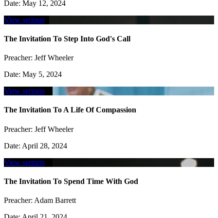
Date:
May 12, 2024
View sermon
The Invitation To Step Into God's Call
Preacher:
Jeff Wheeler
Date:
May 5, 2024
View sermon
The Invitation To A Life Of Compassion
Preacher:
Jeff Wheeler
Date:
April 28, 2024
View sermon
The Invitation To Spend Time With God
Preacher:
Adam Barrett
Date:
April 21, 2024