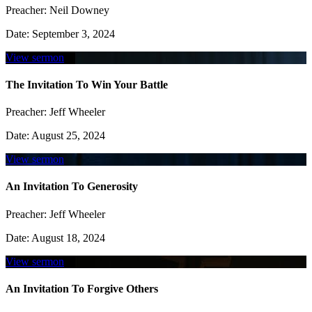
Preacher:
Neil Downey
Date:
September 3, 2024
View sermon
The Invitation To Win Your Battle
Preacher:
Jeff Wheeler
Date:
August 25, 2024
View sermon
An Invitation To Generosity
Preacher:
Jeff Wheeler
Date:
August 18, 2024
View sermon
An Invitation To Forgive Others