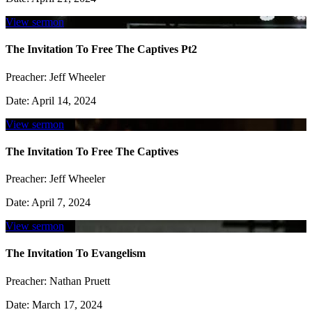
View sermon
The Invitation To Free The Captives Pt2
Preacher:
Jeff Wheeler
Date:
April 14, 2024
View sermon
The Invitation To Free The Captives
Preacher:
Jeff Wheeler
Date:
April 7, 2024
View sermon
The Invitation To Evangelism
Preacher:
Nathan Pruett
Date:
March 17, 2024