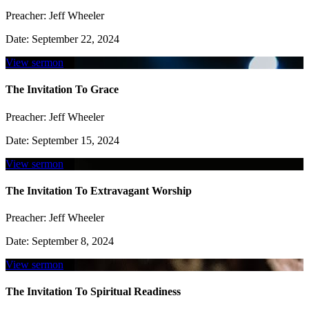
Preacher:
Jeff Wheeler
Date:
September 22, 2024
View sermon
The Invitation To Grace
Preacher:
Jeff Wheeler
Date:
September 15, 2024
View sermon
The Invitation To Extravagant Worship
Preacher:
Jeff Wheeler
Date:
September 8, 2024
View sermon
The Invitation To Spiritual Readiness