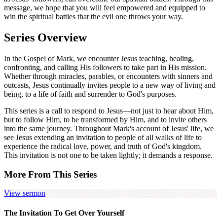
message, we hope that you will feel empowered and equipped to
win the spiritual battles that the evil one throws your way.
Series Overview
In the Gospel of Mark, we encounter Jesus teaching, healing,
confronting, and calling His followers to take part in His mission.
Whether through miracles, parables, or encounters with sinners and
outcasts, Jesus continually invites people to a new way of living and
being, to a life of faith and surrender to God's purposes.
This series is a call to respond to Jesus—not just to hear about Him,
but to follow Him, to be transformed by Him, and to invite others
into the same journey. Throughout Mark's account of Jesus' life, we
see Jesus extending an invitation to people of all walks of life to
experience the radical love, power, and truth of God's kingdom.
This invitation is not one to be taken lightly; it demands a response.
More From This Series
View sermon
The Invitation To Get Over Yourself