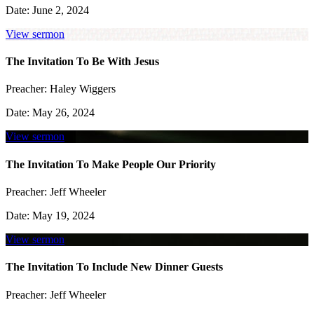
Date:
June 2, 2024
View sermon
The Invitation To Be With Jesus
Preacher:
Haley Wiggers
Date:
May 26, 2024
View sermon
The Invitation To Make People Our Priority
Preacher:
Jeff Wheeler
Date:
May 19, 2024
View sermon
The Invitation To Include New Dinner Guests
Preacher:
Jeff Wheeler