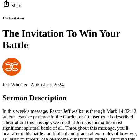
ios_share
Share
The Invitation
The Invitation To Win Your
Battle
Jeff Wheeler | August 25, 2024
Sermon Description
In this week's message, Pastor Jeff walks us through Mark 14:32-42
where Jesus' experience in the Garden or Gethsemene is described.
Throughout this passage, we see that Jesus is facing the most
significant spiritual battle of all. Throughout this message, you'll
hear about this battle and biblical and practical examples of how we,
as Jesus' followers, can overcome our spiritual battles. Through this