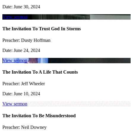
Date:
June 30, 2024
View sermon
The Invitation To Trust God In Storms
Preacher:
Dusty Hoffman
Date:
June 24, 2024
View sermon
The Invitation To A Life That Counts
Preacher:
Jeff Wheeler
Date:
June 10, 2024
View sermon
The Invitation To Be Misunderstood
Preacher:
Neil Downey