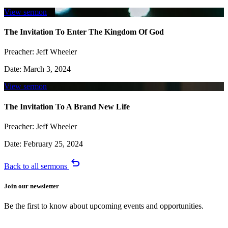
View sermon
The Invitation To Enter The Kingdom Of God
Preacher:
Jeff Wheeler
Date:
March 3, 2024
View sermon
The Invitation To A Brand New Life
Preacher:
Jeff Wheeler
Date:
February 25, 2024
undo
Back to all sermons
Join our newsletter
Be the first to know about upcoming events and opportunities.