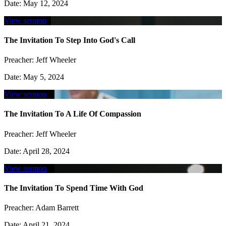
Date:
May 12, 2024
View sermon
The Invitation To Step Into God's Call
Preacher:
Jeff Wheeler
Date:
May 5, 2024
View sermon
The Invitation To A Life Of Compassion
Preacher:
Jeff Wheeler
Date:
April 28, 2024
View sermon
The Invitation To Spend Time With God
Preacher:
Adam Barrett
Date:
April 21, 2024