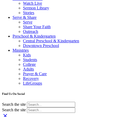
Watch Live
Sermon Library
Stories
Serve & Share
Serve
Share Your Faith
Outreach
Preschool & Kindergarten
Central Preschool & Kindergarten
Downtown Preschool
Ministries
Kids
Students
College
Adults
Prayer & Care
Recovery
LifeGroups
Find Us On Social
Search the site
Search the site
close