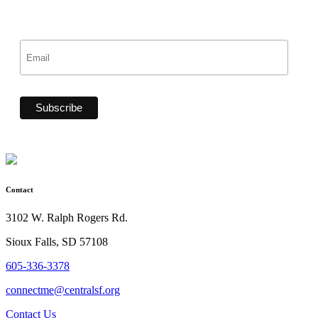
Contact
3102 W. Ralph Rogers Rd.
Sioux Falls, SD 57108
605-336-3378
connectme@centralsf.org
Contact Us