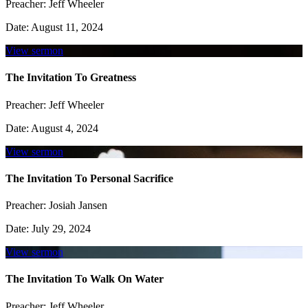
Preacher:
Jeff Wheeler
Date:
August 11, 2024
View sermon
The Invitation To Greatness
Preacher:
Jeff Wheeler
Date:
August 4, 2024
View sermon
The Invitation To Personal Sacrifice
Preacher:
Josiah Jansen
Date:
July 29, 2024
View sermon
The Invitation To Walk On Water
Preacher:
Jeff Wheeler