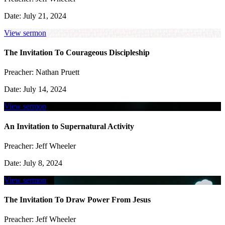
Date:
July 21, 2024
View sermon
The Invitation To Courageous Discipleship
Preacher:
Nathan Pruett
Date:
July 14, 2024
View sermon
An Invitation to Supernatural Activity
Preacher:
Jeff Wheeler
Date:
July 8, 2024
View sermon
The Invitation To Draw Power From Jesus
Preacher:
Jeff Wheeler