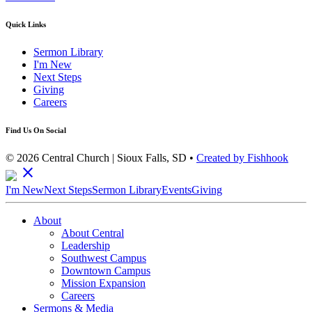
Quick Links
Sermon Library
I'm New
Next Steps
Giving
Careers
Find Us On Social
© 2026 Central Church | Sioux Falls, SD •
Created by Fishhook
close
I'm New
Next Steps
Sermon Library
Events
Giving
About
About Central
Leadership
Southwest Campus
Downtown Campus
Mission Expansion
Careers
Sermons & Media