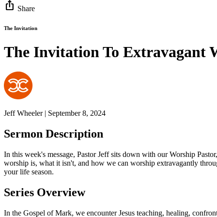
ios_share
Share
The Invitation
The Invitation To Extravagant 
Jeff Wheeler | September 8, 2024
Sermon Description
In this week's message, Pastor Jeff sits down with our Worship Pastor
worship is, what it isn't, and how we can worship extravagantly thro
your life season.
Series Overview
In the Gospel of Mark, we encounter Jesus teaching, healing, confronti