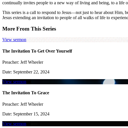
continually invites people to a new way of living and being, to a life 
This series is a call to respond to Jesus—not just to hear about Him, 
Jesus extending an invitation to people of all walks of life to experien
More From This Series
View sermon
The Invitation To Get Over Yourself
Preacher:
Jeff Wheeler
Date:
September 22, 2024
View sermon
The Invitation To Grace
Preacher:
Jeff Wheeler
Date:
September 15, 2024
View sermon