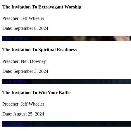
The Invitation To Extravagant Worship
Preacher:
Jeff Wheeler
Date:
September 8, 2024
View sermon
The Invitation To Spiritual Readiness
Preacher:
Neil Downey
Date:
September 3, 2024
View sermon
The Invitation To Win Your Battle
Preacher:
Jeff Wheeler
Date:
August 25, 2024
View sermon