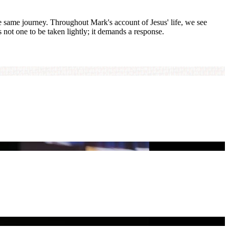
he same journey. Throughout Mark's account of Jesus' life, we see
s not one to be taken lightly; it demands a response.