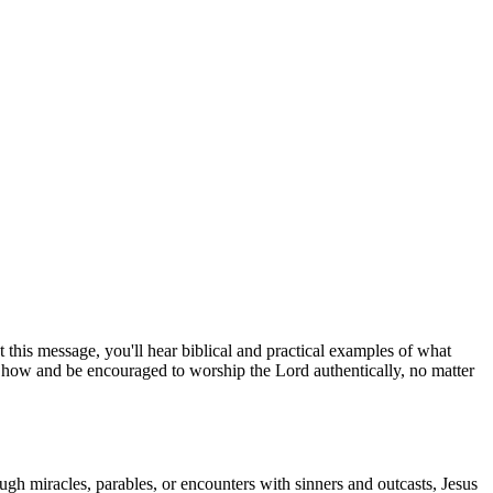
 this message, you'll hear biblical and practical examples of what
 how and be encouraged to worship the Lord authentically, no matter
ugh miracles, parables, or encounters with sinners and outcasts, Jesus