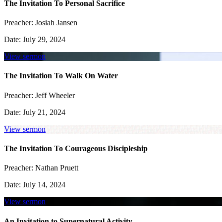
The Invitation To Personal Sacrifice
Preacher:
Josiah Jansen
Date:
July 29, 2024
View sermon
The Invitation To Walk On Water
Preacher:
Jeff Wheeler
Date:
July 21, 2024
View sermon
The Invitation To Courageous Discipleship
Preacher:
Nathan Pruett
Date:
July 14, 2024
View sermon
An Invitation to Supernatural Activity