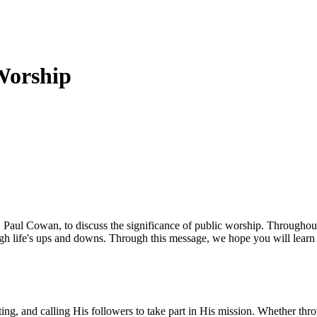
Worship
, Paul Cowan, to discuss the significance of public worship. Throughout
ugh life's ups and downs. Through this message, we hope you will learn
ng, and calling His followers to take part in His mission. Whether thro