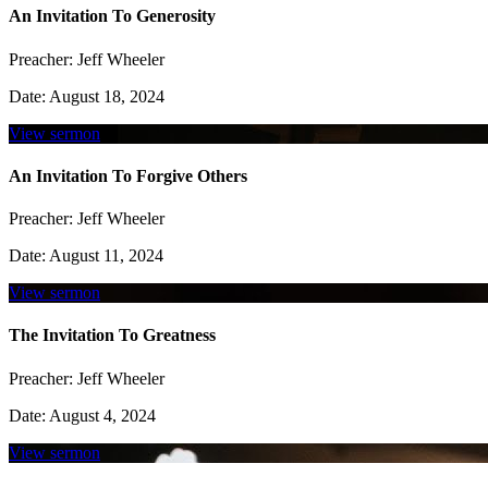
An Invitation To Generosity
Preacher:
Jeff Wheeler
Date:
August 18, 2024
View sermon
An Invitation To Forgive Others
Preacher:
Jeff Wheeler
Date:
August 11, 2024
View sermon
The Invitation To Greatness
Preacher:
Jeff Wheeler
Date:
August 4, 2024
View sermon