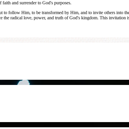
of faith and surrender to God's purposes.
but to follow Him, to be transformed by Him, and to invite others into t
ce the radical love, power, and truth of God's kingdom. This invitation i