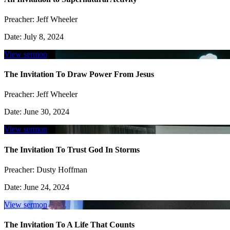
Preacher:
Jeff Wheeler
Date:
July 8, 2024
View sermon
The Invitation To Draw Power From Jesus
Preacher:
Jeff Wheeler
Date:
June 30, 2024
View sermon
The Invitation To Trust God In Storms
Preacher:
Dusty Hoffman
Date:
June 24, 2024
View sermon
The Invitation To A Life That Counts