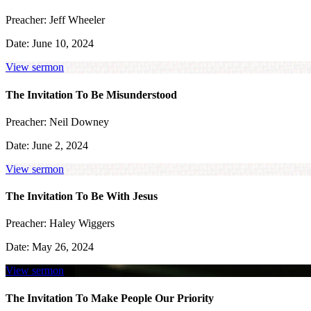
Preacher:
Jeff Wheeler
Date:
June 10, 2024
View sermon
The Invitation To Be Misunderstood
Preacher:
Neil Downey
Date:
June 2, 2024
View sermon
The Invitation To Be With Jesus
Preacher:
Haley Wiggers
Date:
May 26, 2024
View sermon
The Invitation To Make People Our Priority