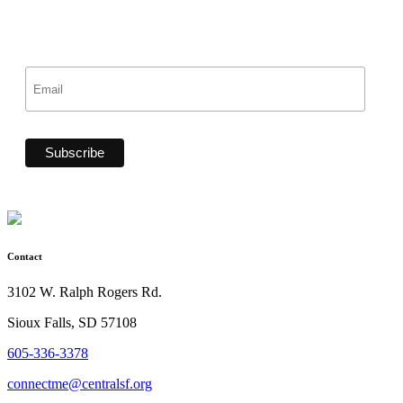
Contact
3102 W. Ralph Rogers Rd.
Sioux Falls, SD 57108
605-336-3378
connectme@centralsf.org