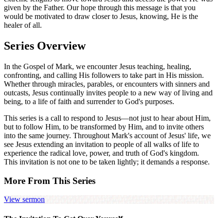
given by the Father. Our hope through this message is that you
would be motivated to draw closer to Jesus, knowing, He is the
healer of all.
Series Overview
In the Gospel of Mark, we encounter Jesus teaching, healing,
confronting, and calling His followers to take part in His mission.
Whether through miracles, parables, or encounters with sinners and
outcasts, Jesus continually invites people to a new way of living and
being, to a life of faith and surrender to God's purposes.
This series is a call to respond to Jesus—not just to hear about Him,
but to follow Him, to be transformed by Him, and to invite others
into the same journey. Throughout Mark's account of Jesus' life, we
see Jesus extending an invitation to people of all walks of life to
experience the radical love, power, and truth of God's kingdom.
This invitation is not one to be taken lightly; it demands a response.
More From This Series
View sermon