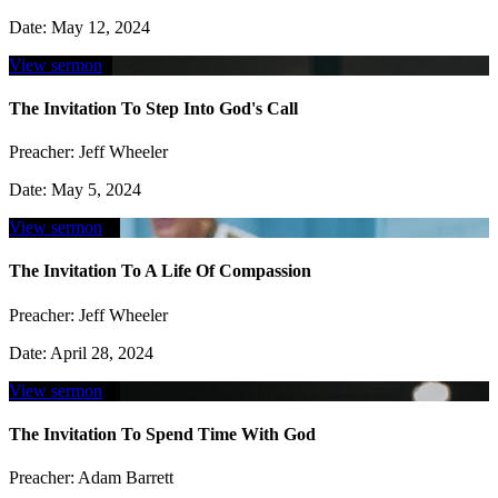
Date:
May 12, 2024
View sermon
The Invitation To Step Into God's Call
Preacher:
Jeff Wheeler
Date:
May 5, 2024
View sermon
The Invitation To A Life Of Compassion
Preacher:
Jeff Wheeler
Date:
April 28, 2024
View sermon
The Invitation To Spend Time With God
Preacher:
Adam Barrett