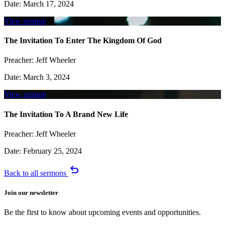
Date:
March 17, 2024
View sermon
The Invitation To Enter The Kingdom Of God
Preacher:
Jeff Wheeler
Date:
March 3, 2024
View sermon
The Invitation To A Brand New Life
Preacher:
Jeff Wheeler
Date:
February 25, 2024
undo
Back to all sermons
Join our newsletter
Be the first to know about upcoming events and opportunities.