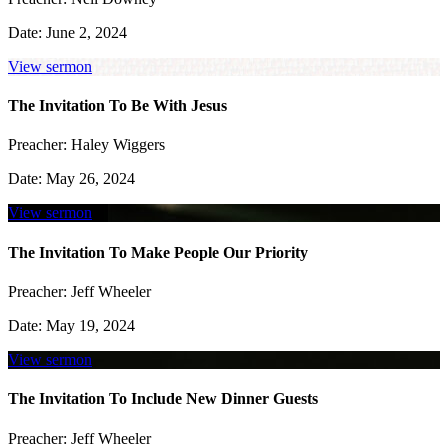
Date:
June 2, 2024
View sermon
The Invitation To Be With Jesus
Preacher:
Haley Wiggers
Date:
May 26, 2024
View sermon
The Invitation To Make People Our Priority
Preacher:
Jeff Wheeler
Date:
May 19, 2024
View sermon
The Invitation To Include New Dinner Guests
Preacher:
Jeff Wheeler