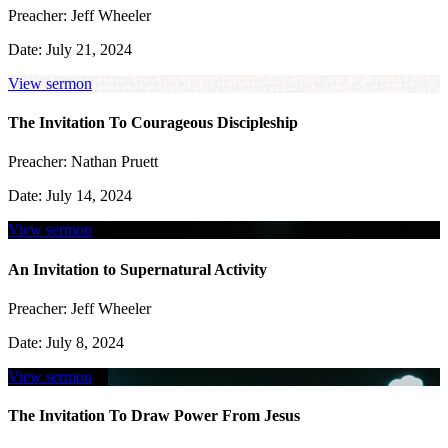
Preacher:
Jeff Wheeler
Date:
July 21, 2024
View sermon
The Invitation To Courageous Discipleship
Preacher:
Nathan Pruett
Date:
July 14, 2024
View sermon
An Invitation to Supernatural Activity
Preacher:
Jeff Wheeler
Date:
July 8, 2024
View sermon
The Invitation To Draw Power From Jesus