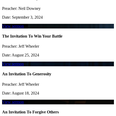
Preacher:
Neil Downey
Date:
September 3, 2024
View sermon
The Invitation To Win Your Battle
Preacher:
Jeff Wheeler
Date:
August 25, 2024
View sermon
An Invitation To Generosity
Preacher:
Jeff Wheeler
Date:
August 18, 2024
View sermon
An Invitation To Forgive Others