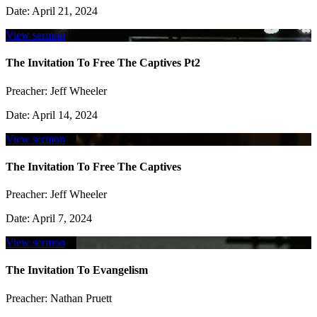
Date:
April 21, 2024
View sermon
The Invitation To Free The Captives Pt2
Preacher:
Jeff Wheeler
Date:
April 14, 2024
View sermon
The Invitation To Free The Captives
Preacher:
Jeff Wheeler
Date:
April 7, 2024
View sermon
The Invitation To Evangelism
Preacher:
Nathan Pruett