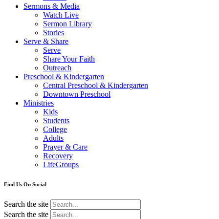
Sermons & Media
Watch Live
Sermon Library
Stories
Serve & Share
Serve
Share Your Faith
Outreach
Preschool & Kindergarten
Central Preschool & Kindergarten
Downtown Preschool
Ministries
Kids
Students
College
Adults
Prayer & Care
Recovery
LifeGroups
Find Us On Social
Search the site
Search the site