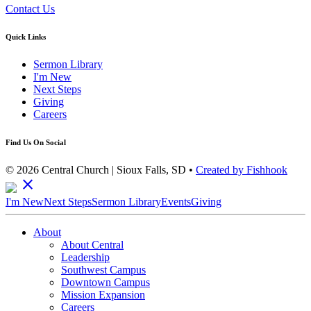
Contact Us
Quick Links
Sermon Library
I'm New
Next Steps
Giving
Careers
Find Us On Social
© 2026 Central Church | Sioux Falls, SD •
Created by Fishhook
close
I'm New
Next Steps
Sermon Library
Events
Giving
About
About Central
Leadership
Southwest Campus
Downtown Campus
Mission Expansion
Careers