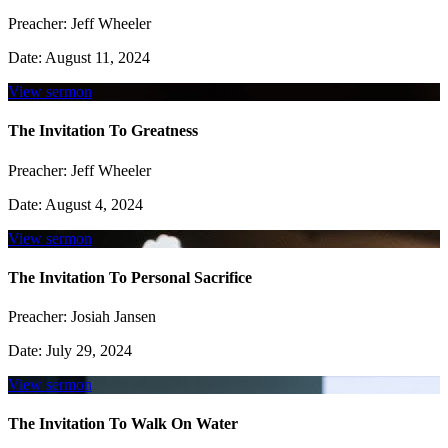
Preacher:
Jeff Wheeler
Date:
August 11, 2024
View sermon
The Invitation To Greatness
Preacher:
Jeff Wheeler
Date:
August 4, 2024
View sermon
The Invitation To Personal Sacrifice
Preacher:
Josiah Jansen
Date:
July 29, 2024
View sermon
The Invitation To Walk On Water