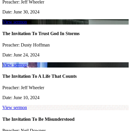
Preacher:
Jeff Wheeler
Date:
June 30, 2024
View sermon
The Invitation To Trust God In Storms
Preacher:
Dusty Hoffman
Date:
June 24, 2024
View sermon
The Invitation To A Life That Counts
Preacher:
Jeff Wheeler
Date:
June 10, 2024
View sermon
The Invitation To Be Misunderstood
Preacher:
Neil Downey