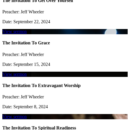
The Invitation To Get Over Yourself
Preacher:
Jeff Wheeler
Date:
September 22, 2024
View sermon
The Invitation To Grace
Preacher:
Jeff Wheeler
Date:
September 15, 2024
View sermon
The Invitation To Extravagant Worship
Preacher:
Jeff Wheeler
Date:
September 8, 2024
View sermon
The Invitation To Spiritual Readiness