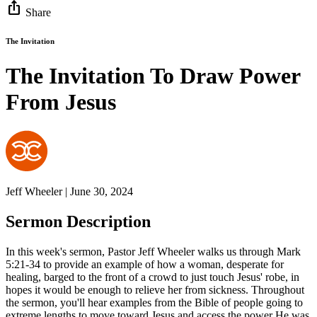
ios_share
Share
The Invitation
The Invitation To Draw Power
From Jesus
Jeff Wheeler | June 30, 2024
Sermon Description
In this week's sermon, Pastor Jeff Wheeler walks us through Mark
5:21-34 to provide an example of how a woman, desperate for
healing, barged to the front of a crowd to just touch Jesus' robe, in
hopes it would be enough to relieve her from sickness. Throughout
the sermon, you'll hear examples from the Bible of people going to
extreme lengths to move toward Jesus and access the power He was